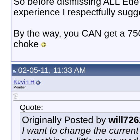
So before dismissing ALL Edel
experience I respectfully sugg
By the way, you CAN get a 75
choke
02-05-11, 11:33 AM
Kevin H
Member
Quote:
Originally Posted by
will726
I want to change the current 