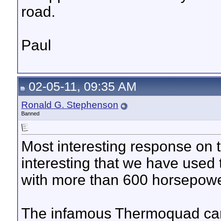
road.
Paul
02-05-11, 09:35 AM
Ronald G. Stephenson
Banned
Most interesting response on 
interesting that we have used
with more than 600 horsepower
The infamous Thermoquad carb 