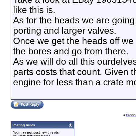
like this is.
As for the heads we are going f
porting and larger valves.
Once we get the heads off we 
the bores and go from there.
As we will do all this ourdelves
parts costs that count. Given t
engine for less than a crate mo
«
Previo
Posting Rules
You
may not
post new threads
You
may not
post replies