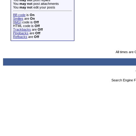
You
may not
post attachments
You
may not
edit your posts
BB code
is
On
Smilies
are
On
[IMG]
code is
Off
HTML code is
Off
Trackbacks
are
Off
Pingbacks
are
Off
Refbacks
are
Off
All times are
Search Engine F