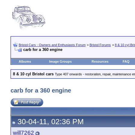
Bristol Cars - Owners and Enthusiasts Forum
>
Bristol Forums
>
8 & 10 cyl Bri
carb for a 360 engine
Albums
Image Groups
Resources
FAQ
8 & 10 cyl Bristol cars
Type 407 onwards - restoration, repair, maintenance e
carb for a 360 engine
30-04-11, 02:36 PM
will7262