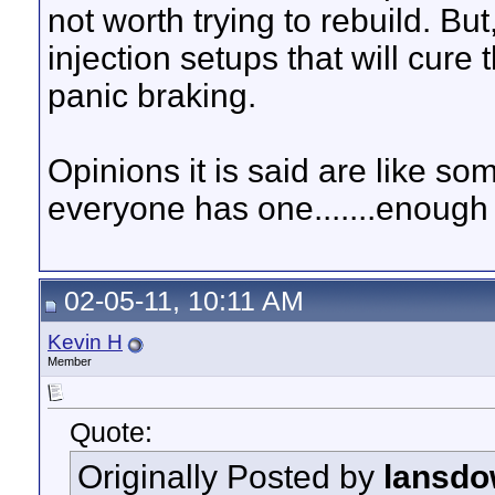
not worth trying to rebuild. But
injection setups that will cure
panic braking.
Opinions it is said are like s
everyone has one.......enough 
02-05-11, 10:11 AM
Kevin H
Member
Quote:
Originally Posted by
lansdo