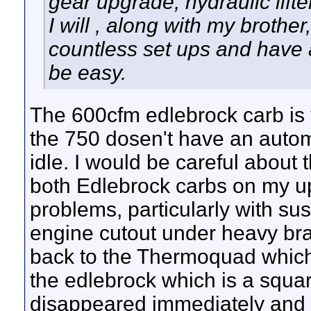
gear upgrade, hydraulic lifte
I will , along with my brothe
countless set ups and have a
be easy.
The 600cfm edlebrock carb is
the 750 dosen't have an automa
idle. I would be careful about 
both Edlebrock carbs on my u
problems, particularly with s
engine cutout under heavy braki
back to the Thermoquad which 
the edlebrock which is a squar
disappeared immediately and it