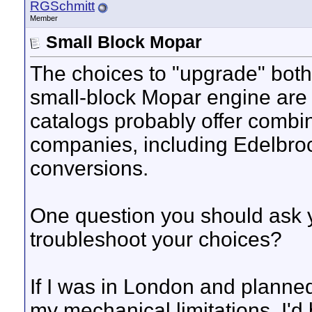
RGSchmitt
Member
Small Block Mopar
The choices to "upgrade" both 
small-block Mopar engine ar
catalogs probably offer combi
companies, including Edelbrock
conversions.
One question you should ask yo
troubleshoot your choices?
If I was in London and planne
my mechanical limitations, I'd