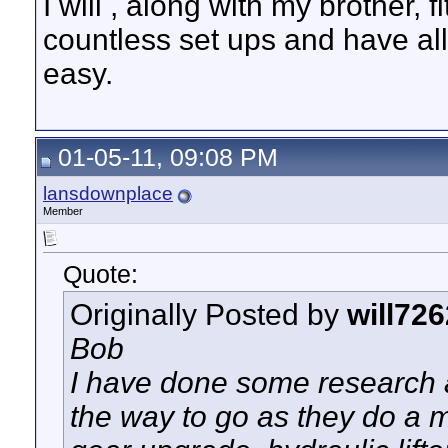
I will , along with my brother,
countless set ups and have al
easy.
01-05-11, 09:08 PM
lansdownplace
Member
Quote:
Originally Posted by
will726
Bob
I have done some research a
the way to go as they do a m