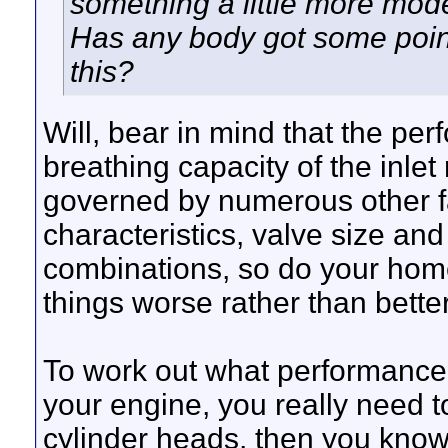
something a little more mode
Has any body got some poin
this?
Will, bear in mind that the per
breathing capacity of the inlet
governed by numerous other fa
characteristics, valve size an
combinations, so do your hom
things worse rather than better
To work out what performance
your engine, you really need 
cylinder heads, then you know