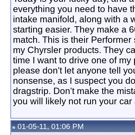
everything you need to have t
intake manifold, along with a 
starting easier. They make a 
match. This is their Performer 
my Chyrsler products. They can
time I want to drive one of my 
please don't let anyone tell yo
nonsense, as I suspect you don
dragstrip. Don't make the mist
you will likely not run your car
01-05-11, 01:06 PM