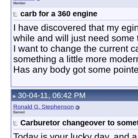
Member
carb for a 360 engine
I have discovered that my egi
while and will just need some
I want to change the current ca
something a little more modern
Has any body got some pointe
30-04-11, 06:42 PM
Ronald G. Stephenson
Banned
Carburetor changeover to some
Today is your lucky day, and 