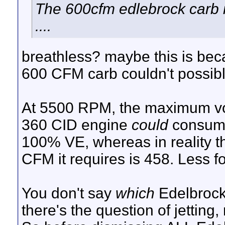
The 600cfm edlebrock carb 
....
breathless? maybe this is beca
600 CFM carb couldn't possibly
At 5500 RPM, the maximum vol
360 CID engine
could
consum
100% VE, whereas in reality t
CFM it requires is 458. Less f
You don't say
which
Edelbrock
there's the question of jetting