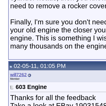
need to remove a rocker cover
Finally, I'm sure you don't nee
your old engine the closer you 
engine. This is something I wi
many thousands on the engine
02-05-11, 01:05 PM
will7262
Member
603 Engine
Thanks for all the feedback
Take a look at EBay 1903154