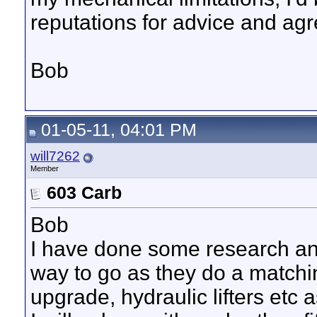
reputations for advice and ag
Bob
01-05-11, 04:01 PM
will7262
Member
603 Carb
Bob
I have done some research and
way to go as they do a matchin
upgrade, hydraulic lifters etc 