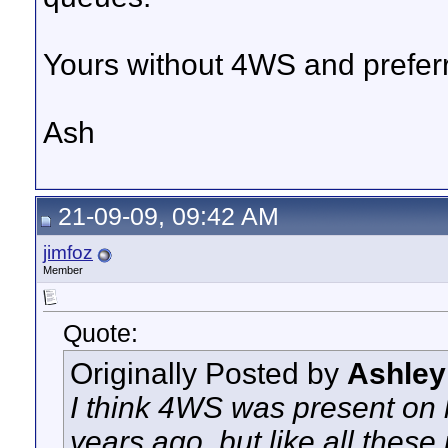
Yours without 4WS and preferri
Ash
21-09-09, 09:42 AM
jimfoz
Member
Quote:
Originally Posted by
Ashley
I think 4WS was present on l
years ago, but like all these