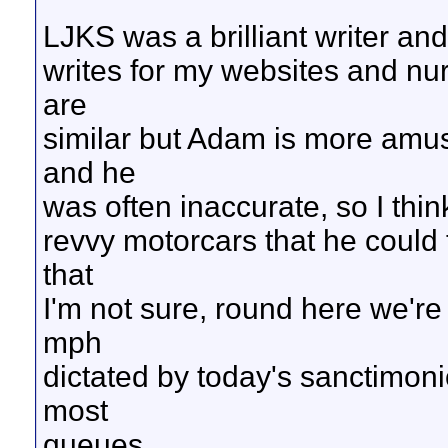
LJKS was a brilliant writer a
writes for my websites and nu
are
similar but Adam is more amus
and he
was often inaccurate, so I think
revvy motorcars that he could
that
I'm not sure, round here we're 
mph
dictated by today's sanctimonio
most
queues.