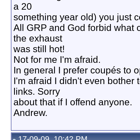
a 20
something year old) you just cou
All GRP and God forbid what 
the exhaust
was still hot!
Not for me I'm afraid.
In general I prefer coupés to o
I'm afraid I didn't even bothe
links. Sorry
about that if I offend anyone.
Andrew.
17-09-09, 10:42 PM