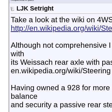
LJK Setright
Take a look at the wiki on 4WS
http://en.wikipedia.org/wiki/St
Although not comprehensive I 
with
its Weissach rear axle with pa
en.wikipedia.org/wiki/Steering
Having owned a 928 for more 
balance
and security a passive rear st