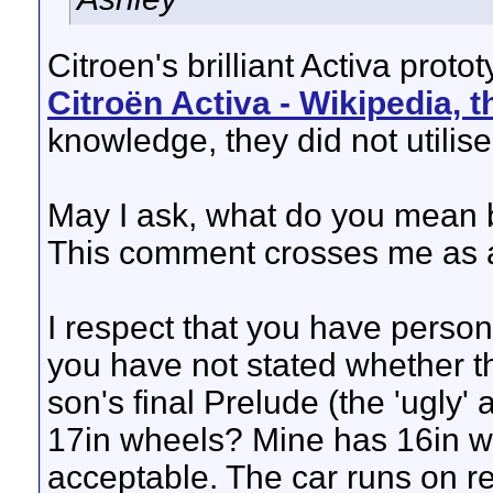
Citroen's brilliant Activa prot
Citroën Activa - Wikipedia, 
knowledge, they did not utilis
May I ask, what do you mean by
This comment crosses me as a
I respect that you have perso
you have not stated whether 
son's final Prelude (the 'ugly' 
17in wheels? Mine has 16in wh
acceptable. The car runs on re