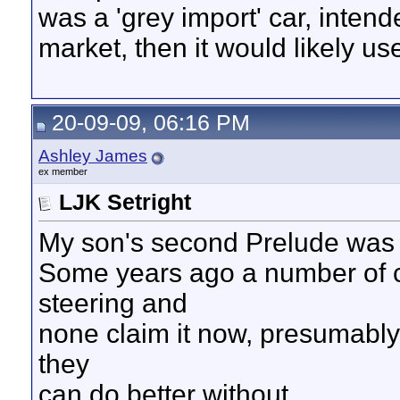
was a 'grey import' car, intend
market, then it would likely u
20-09-09, 06:16 PM
Ashley James
ex member
LJK Setright
My son's second Prelude was 
Some years ago a number of c
steering and
none claim it now, presumabl
they
can do better without.