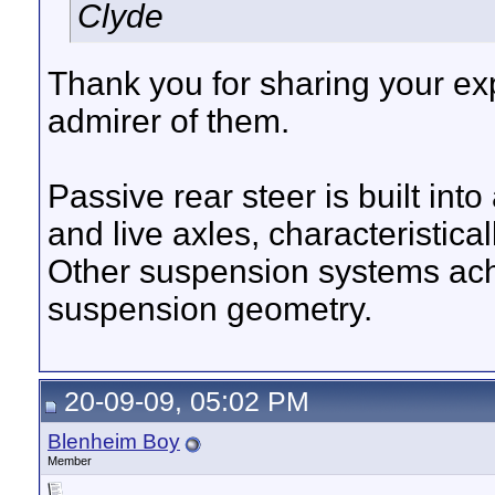
Clyde
Thank you for sharing your exp
admirer of them.
Passive rear steer is built int
and live axles, characteristica
Other suspension systems achi
suspension geometry.
20-09-09, 05:02 PM
Blenheim Boy
Member