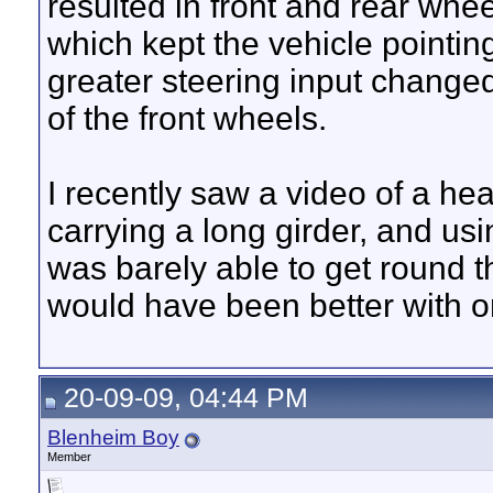
resulted in front and rear whee
which kept the vehicle pointin
greater steering input changed
of the front wheels.
I recently saw a video of a heav
carrying a long girder, and usi
was barely able to get round th
would have been better with o
20-09-09, 04:44 PM
Blenheim Boy
Member