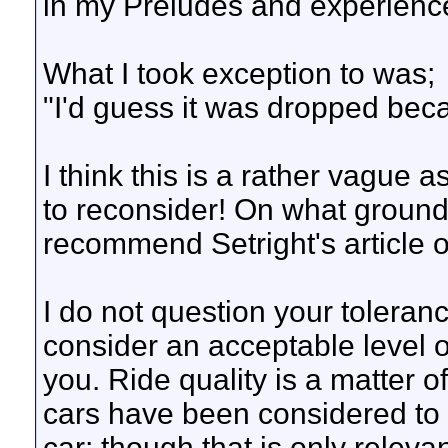
in my Preludes and experience
What I took exception to was;
"I'd guess it was dropped beca
I think this is a rather vague 
to reconsider! On what ground
recommend Setright's article o
I do not question your toleranc
consider an acceptable level 
you. Ride quality is a matter o
cars have been considered to ha
car; though that is only relevan