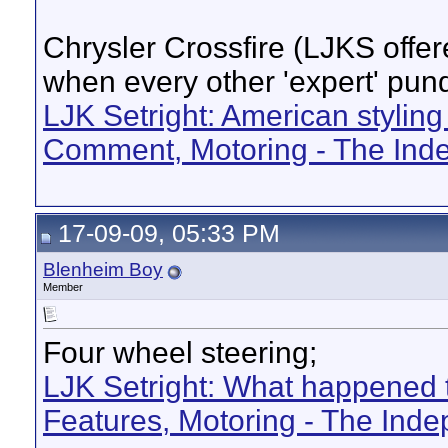
Chrysler Crossfire (LJKS offere
when every other 'expert' pundi
LJK Setright: American styling
Comment, Motoring - The Ind
17-09-09, 05:33 PM
Blenheim Boy
Member
Four wheel steering;
LJK Setright: What happened t
Features, Motoring - The Ind