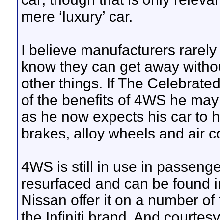
mere ‘luxury’ car.
I believe manufacturers rarel
know they can get away without
other things. If The Celebrat
of the benefits of 4WS he may
as he now expects his car to h
brakes, alloy wheels and air c
4WS is still in use in passeng
resurfaced and can be found in
Nissan offer it on a number of
the Infiniti brand. And courtes