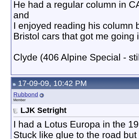
He had a regular column in CAR
and
I enjoyed reading his column be
Bristol cars that got me going i
Clyde (406 Alpine Special - sti
17-09-09, 10:42 PM
Rubbond
Member
LJK Setright
I had a Lotus Europa in the 19
Stuck like glue to the road but