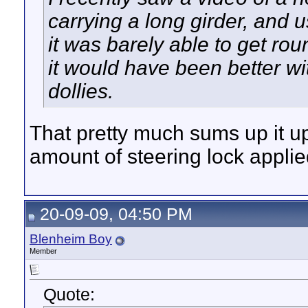
carrying a long girder, and 
it was barely able to get rou
it would have been better w
dollies.
That pretty much sums up it up
amount of steering lock applie
20-09-09, 04:50 PM
Blenheim Boy
Member
Quote: