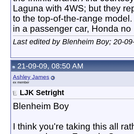
Laguna with 4WS; but they repe
to the top-of-the-range model.
in a passenger car, Honda no 
Last edited by Blenheim Boy; 20-09
21-09-09, 08:50 AM
Ashley James
ex member
LJK Setright
Blenheim Boy
I think you're taking this all ra