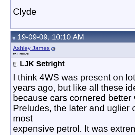
Clyde
19-09-09, 10:10 AM
Ashley James
ex member
LJK Setright
I think 4WS was present on lot
years ago, but like all these i
because cars cornered better w
Preludes, the later and uglie
most
expensive petrol. It was extrem