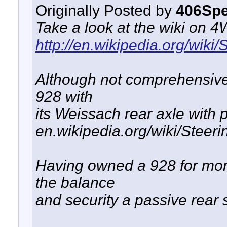
Originally Posted by
406Spe
Take a look at the wiki on 4
http://en.wikipedia.org/wiki/
Although not comprehensive 
928 with
its Weissach rear axle with 
en.wikipedia.org/wiki/Steeri
Having owned a 928 for mor
the balance
and security a passive rear 