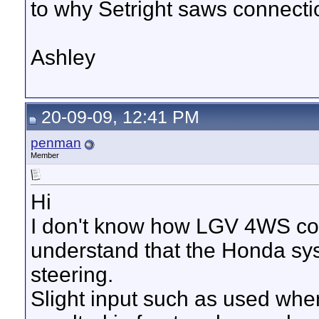
to why Setright saws connection
Ashley
20-09-09, 12:41 PM
penman
Member
Hi
I don't know how LGV 4WS com
understand that the Honda sys
steering.
Slight input such as used whe