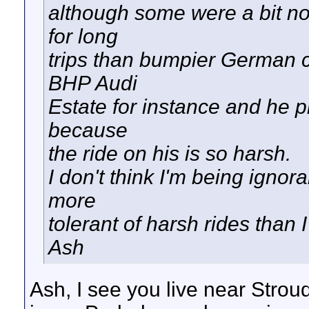
although some were a bit no
for long
trips than bumpier German c
BHP Audi
Estate for instance and he pr
because
the ride on his is so harsh.
I don't think I'm being ignor
more
tolerant of harsh rides than 
Ash
Ash, I see you live near Strou