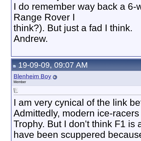
I do remember way back a 6-w
Range Rover I
think?). But just a fad I think.
Andrew.
19-09-09, 09:07 AM
Blenheim Boy
Member
I am very cynical of the link 
Admittedly, modern ice-racers
Trophy. But I don't think F1 is
have been scuppered because o