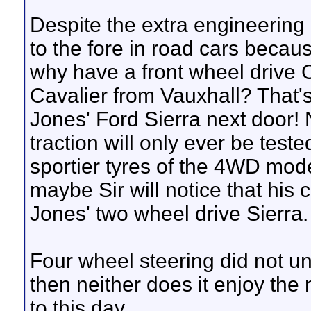
Despite the extra engineerin
to the fore in road cars becaus
why have a front wheel drive 
Cavalier from Vauxhall? That'
Jones' Ford Sierra next door! 
traction will only ever be test
sportier tyres of the 4WD mode
maybe Sir will notice that his 
Jones' two wheel drive Sierra.
Four wheel steering did not u
then neither does it enjoy the 
to this day.