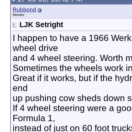
Rubbond
Member
LJK Setright
I happen to have a 1966 Werkl
wheel drive
and 4 wheel steering. Worth mo
Sometimes the wheels work in 
Great if it works, but if the hy
end
up pushing cow sheds down s
If 4 wheel steering were a good
Formula 1,
instead of just on 60 foot truc