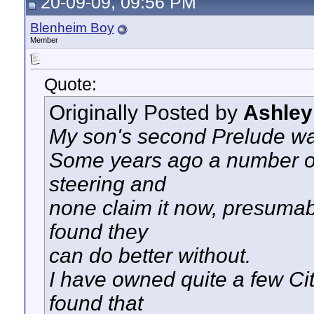
20-09-09, 09:56 PM
Blenheim Boy
Member
Quote:
Originally Posted by
Ashley
My son's second Prelude wa
Some years ago a number of
steering and
none claim it now, presuma
found they
can do better without.
I have owned quite a few Ci
found that