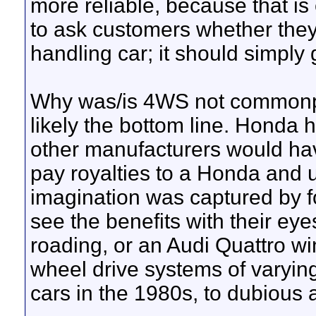
more reliable, because that i
to ask customers whether they
handling car; it should simply 
Why was/is 4WS not commonpla
likely the bottom line. Honda 
other manufacturers would hav
pay royalties to a Honda and 
imagination was captured by f
see the benefits with their ey
roading, or an Audi Quattro win
wheel drive systems of varying 
cars in the 1980s, to dubious