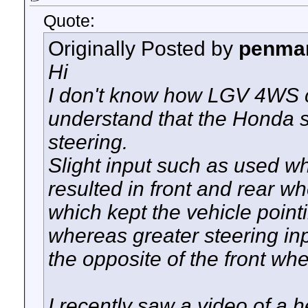
Quote:
Originally Posted by
penma
Hi
I don't know how LGV 4WS c
understand that the Honda s
steering.
Slight input such as used w
resulted in front and rear wh
which kept the vehicle point
whereas greater steering in
the opposite of the front whe
I recently saw a video of a he