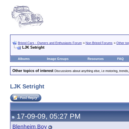
Bristol Cars - Owners and Enthusiasts Forum
>
Non Bristol Forums
>
Other top
LJK Setright
Albums
Image Groups
Resources
FAQ
Other topics of interest
Discussions about anything else, i.e motoring, trends,
LJK Setright
17-09-09, 05:27 PM
Blenheim Boy