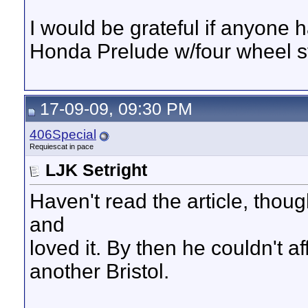
I would be grateful if anyone 
Honda Prelude w/four wheel s
17-09-09, 09:30 PM
406Special
Requiescat in pace
LJK Setright
Haven't read the article, tho
and
loved it. By then he couldn't a
another Bristol.