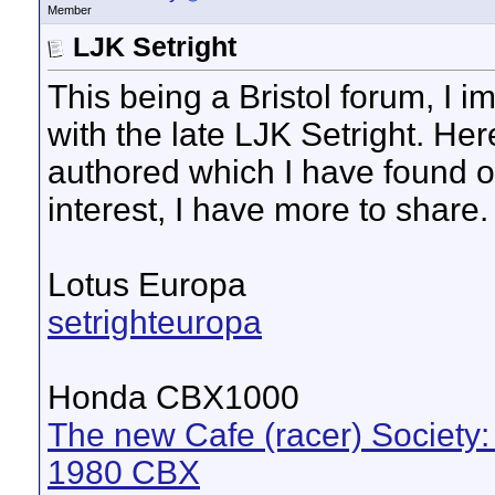
Member
LJK Setright
This being a Bristol forum, I
with the late LJK Setright. Her
authored which I have found on
interest, I have more to share.
Lotus Europa
setrighteuropa
Honda CBX1000
The new Cafe (racer) Society:
1980 CBX