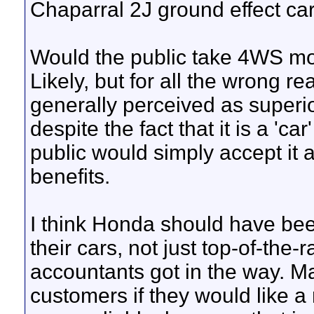
Chaparral 2J ground effect car
Would the public take 4WS mor
Likely, but for all the wrong r
generally perceived as superio
despite the fact that it is a 'ca
public would simply accept it 
benefits.
I think Honda should have bee
their cars, not just top-of-the
accountants got in the way. M
customers if they would like a 