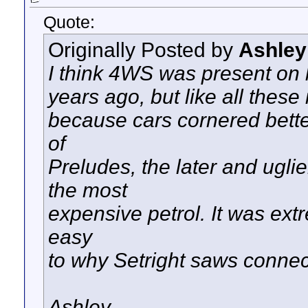
Quote:
Originally Posted by
Ashley
I think 4WS was present on l
years ago, but like all these
because cars cornered bette
of
Preludes, the later and ugl
the most
expensive petrol. It was extr
easy
to why Setright saws connecti
Ashley