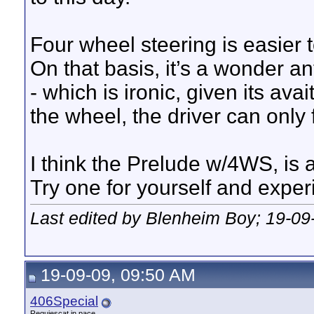
Four wheel steering is easier t
On that basis, it’s a wonder an
- which is ironic, given its av
the wheel, the driver can only 
I think the Prelude w/4WS, is 
Try one for yourself and exper
Last edited by Blenheim Boy; 19-09
19-09-09, 09:50 AM
406Special
Requiescat in pace