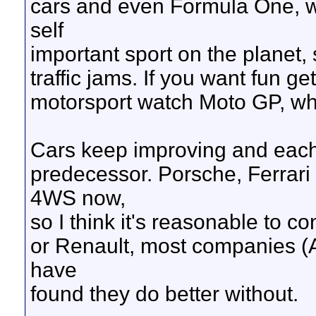
cars and even Formula One, wh
self
important sport on the planet
traffic jams. If you want fun g
motorsport watch Moto GP, wher
Cars keep improving and each 
predecessor. Porsche, Ferrar
4WS now,
so I think it's reasonable to c
or Renault, most companies (
have
found they do better without.