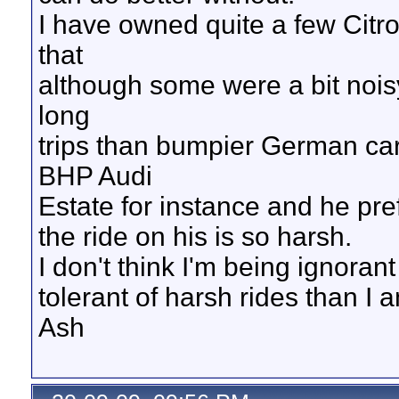
I have owned quite a few Citr
that
although some were a bit nois
long
trips than bumpier German car
BHP Audi
Estate for instance and he pre
the ride on his is so harsh.
I don't think I'm being ignoran
tolerant of harsh rides than I 
Ash