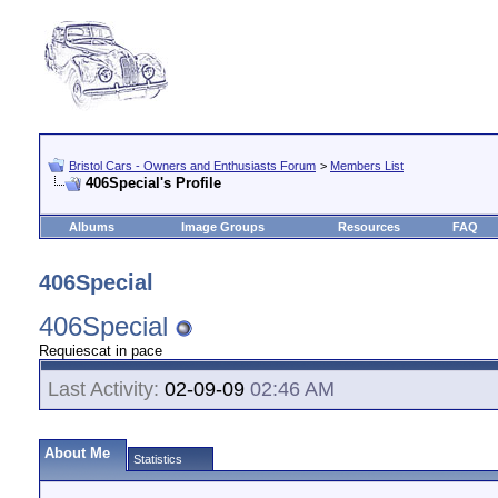
Bristol Cars - Owners and Enthusiasts Forum
>
Members List
406Special's Profile
Albums
Image Groups
Resources
FAQ
406Special
406Special
Requiescat in pace
Last Activity:
02-09-09
02:46 AM
About Me
Statistics