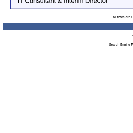
IT Consultant & Interim Director
All times are
Search Engine F