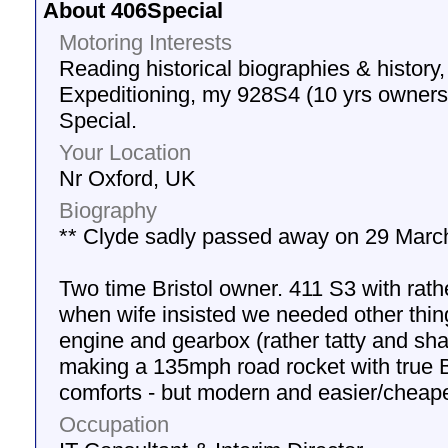
About 406Special
Motoring Interests
Reading historical biographies & history,
Expeditioning, my 928S4 (10 yrs owner
Special.
Your Location
Nr Oxford, UK
Biography
** Clyde sadly passed away on 29 March
Two time Bristol owner. 411 S3 with rath
when wife insisted we needed other thin
engine and gearbox (rather tatty and sha
making a 135mph road rocket with true Br
comforts - but modern and easier/cheape
Occupation