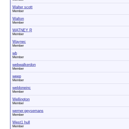
Walter scott
Member
Walton
Member
WATNEY R
Member
Waynec
Member
wb
Member
webwalkerdon
Member
weep
Member
weldoneinc
Member
Wellington
Member
werner.geysemans
Member
West1 hull
Member