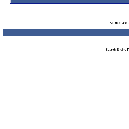
All times are
Search Engine F