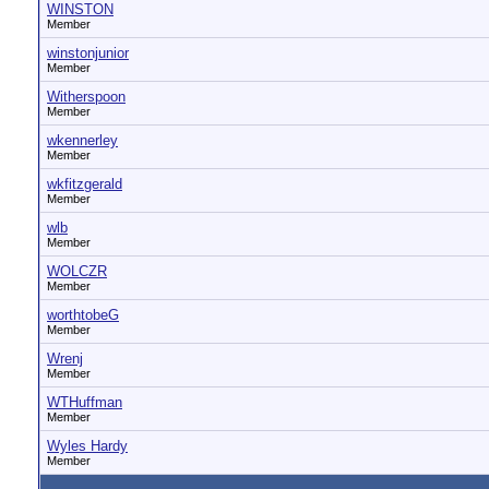
WINSTON
Member
winstonjunior
Member
Witherspoon
Member
wkennerley
Member
wkfitzgerald
Member
wlb
Member
WOLCZR
Member
worthtobeG
Member
Wrenj
Member
WTHuffman
Member
Wyles Hardy
Member