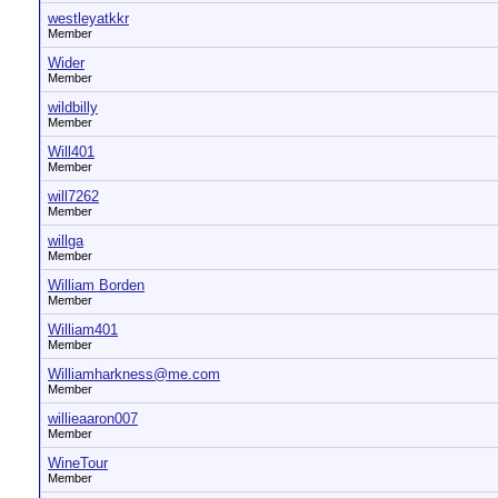
westleyatkkr
Member
Wider
Member
wildbilly
Member
Will401
Member
will7262
Member
willga
Member
William Borden
Member
William401
Member
Williamharkness@me.com
Member
willieaaron007
Member
WineTour
Member