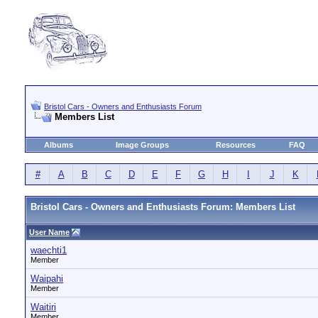
Bristol Cars - Owners and Enthusiasts Forum
Members List
Albums
Image Groups
Resources
FAQ
#
A
B
C
D
E
F
G
H
I
J
K
Bristol Cars - Owners and Enthusiasts Forum: Members List
User Name
waechti1
Member
Waipahi
Member
Waitiri
Member