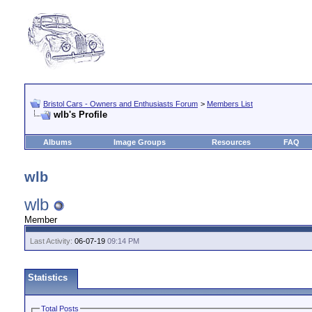
Bristol Cars - Owners and Enthusiasts Forum
>
Members List
wlb's Profile
Albums
Image Groups
Resources
FAQ
wlb
wlb
Member
Last Activity:
06-07-19
09:14 PM
Statistics
Total Posts