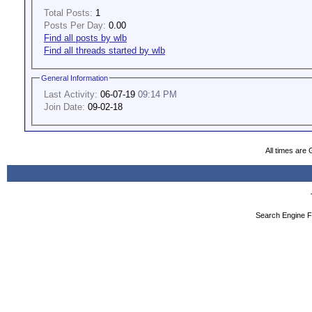
Total Posts:
1
Posts Per Day:
0.00
Find all posts by wlb
Find all threads started by wlb
General Information
Last Activity:
06-07-19
09:14 PM
Join Date:
09-02-18
All times are
Search Engine F