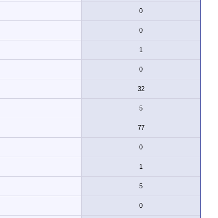
0
0
1
0
32
5
77
0
1
5
0