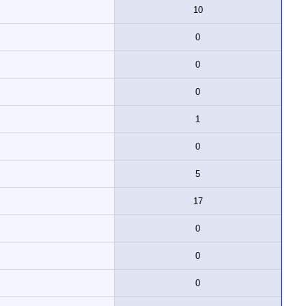
10
0
0
0
1
0
5
17
0
0
0