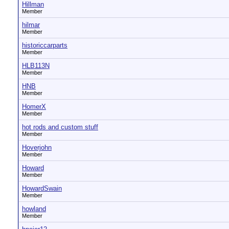
Hillman
Member
hilmar
Member
historiccarparts
Member
HLB113N
Member
HNB
Member
HomerX
Member
hot rods and custom stuff
Member
Hoverjohn
Member
Howard
Member
HowardSwain
Member
howland
Member