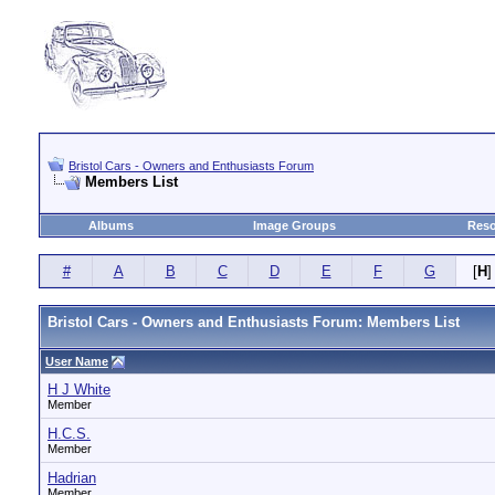
Bristol Cars - Owners and Enthusiasts Forum
Members List
Albums
Image Groups
Reso
#
A
B
C
D
E
F
G
[
H
]
Bristol Cars - Owners and Enthusiasts Forum: Members List
User Name
H J White
Member
H.C.S.
Member
Hadrian
Member