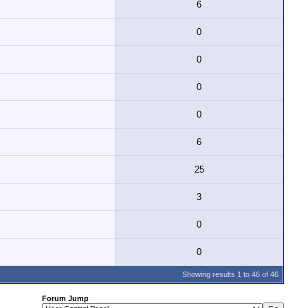
6
0
0
0
0
6
25
3
0
0
Showing results 1 to 46 of 46
Forum Jump