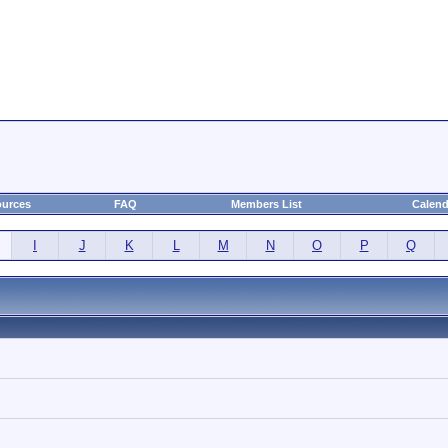
urces
FAQ
Members List
Calend
I
J
K
L
M
N
O
P
Q