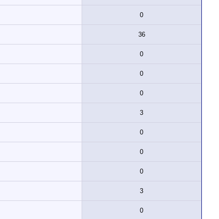
0
36
0
0
0
3
0
0
0
3
0