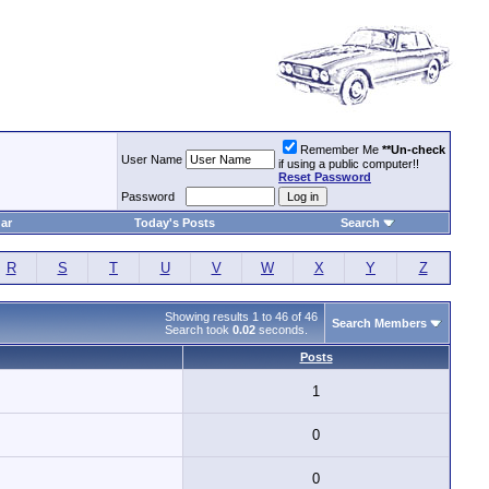
Remember Me
**Un-check
User Name
if using a public computer!!
Reset Password
Password
ar
Today's Posts
Search
R
S
T
U
V
W
X
Y
Z
Showing results 1 to 46 of 46
Search Members
Search took
0.02
seconds.
Posts
1
0
0