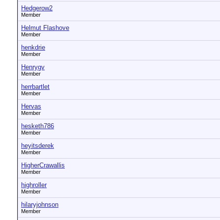
Hedgerow2
Member
Helmut Flashove
Member
henkdrie
Member
Henrygv
Member
herrbartlet
Member
Hervas
Member
hesketh786
Member
heyitsderek
Member
HigherCrawallis
Member
highroller
Member
hilaryjohnson
Member