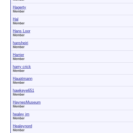
Hagerty
Member
Hal
Member
Hans Loor
Member
hansheiri
Member
Harrier
Member
harry crick
Member
Hauptmann
Member
hawkeye651
Member
HaynesMuseum
Member
healey jm
Member
Healeynord
Member