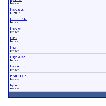
hpeier12
Member
Hppeasas
Member
HSPSC1965
Member
Hubster
Member
Huev
Member
Hugh
Member
HughMiller
Member
Hunter
Member
HWashLTD
Member
hybenz
Member