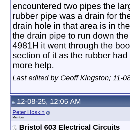
encountered two pipes the larg
rubber pipe was a drain for the
drain hole in that area is in t
the drain pipe to run down the
4981H it went through the boot
section of it as the rubber had
more help.
Last edited by Geoff Kingston; 11-0
12-08-25, 12:05 AM
Peter Hoskin
Member
Bristol 603 Electrical Circuits