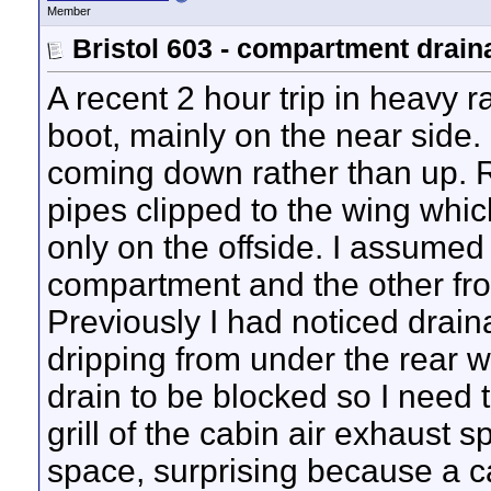
Member
Bristol 603 - compartment drain
A recent 2 hour trip in heavy r
boot, mainly on the near side.
coming down rather than up. R
pipes clipped to the wing whic
only on the offside. I assumed 
compartment and the other fro
Previously I had noticed draina
dripping from under the rear wi
drain to be blocked so I need 
grill of the cabin air exhaust 
space, surprising because a c