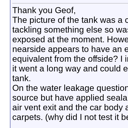
Thank you Geof,
The picture of the tank was a
tackling something else so was 
exposed at the moment. Howeve
nearside appears to have an el
equivalent from the offside? I 
it went a long way and could e
tank.
On the water leakage question
source but have applied sealan
air vent exit and the car body a
carpets. (why did I not test it