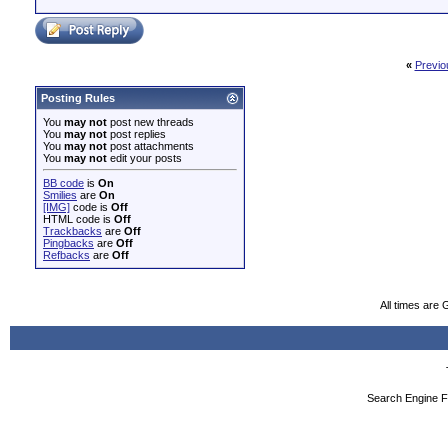
«
Previo
Posting Rules
You
may not
post new threads
You
may not
post replies
You
may not
post attachments
You
may not
edit your posts
BB code
is
On
Smilies
are
On
[IMG]
code is
Off
HTML code is
Off
Trackbacks
are
Off
Pingbacks
are
Off
Refbacks
are
Off
All times are
Search Engine F