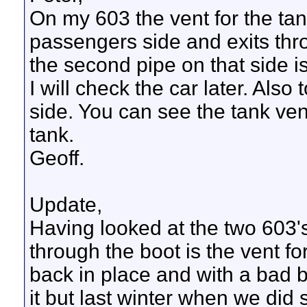
On my 603 the vent for the tan
passengers side and exits thr
the second pipe on that side is
I will check the car later. Also 
side. You can see the tank vent
tank.
Geoff.
Update,
Having looked at the two 603'
through the boot is the vent fo
back in place and with a bad b
it but last winter when we did