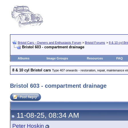
Bristol Cars - Owners and Enthusiasts Forum
>
Bristol Forums
>
8 & 10 cyl Bri
Bristol 603 - compartment drainage
Albums
Image Groups
Resources
FAQ
8 & 10 cyl Bristol cars
Type 407 onwards - restoration, repair, maintenance e
Bristol 603 - compartment drainage
11-08-25, 08:34 AM
Peter Hoskin