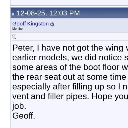
12-08-25, 12:03 PM
Geoff Kingston
Member
Peter, I have not got the wing
earlier models, we did notice
some areas of the boot floor w
the rear seat out at some time a
especially after filling up so I
vent and filler pipes. Hope yo
job.
Geoff.