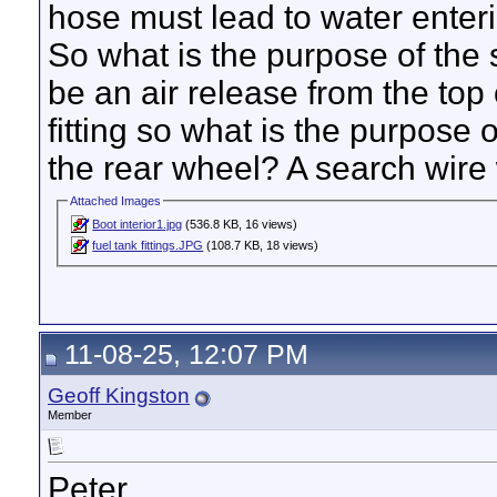
hose must lead to water enteri
So what is the purpose of the 
be an air release from the top 
fitting so what is the purpose 
the rear wheel? A search wire 
Attached Images
Boot interior1.jpg
(536.8 KB, 16 views)
fuel tank fittings.JPG
(108.7 KB, 18 views)
11-08-25, 12:07 PM
Geoff Kingston
Member
Peter,