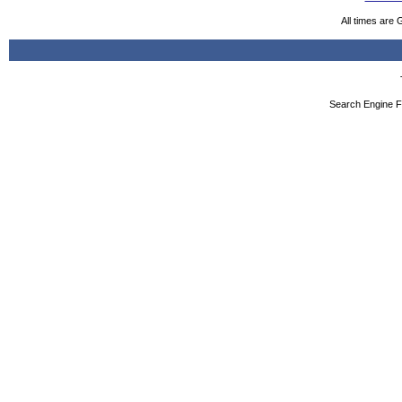
All times are
Search Engine F