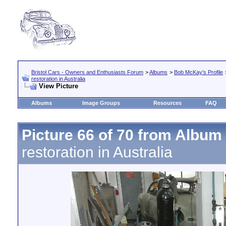
Bristol Cars - Owners and Enthusiasts Forum
>
Albums
>
Bob McKay's Profile
restoration in Australia
View Picture
Albums
Image Groups
Resources
FAQ
Picture 66 of 70 from Album
restoration in Australia