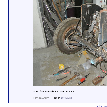
the disassembly commences
Picture Added
11-10-14
03:43 AM
« Previo