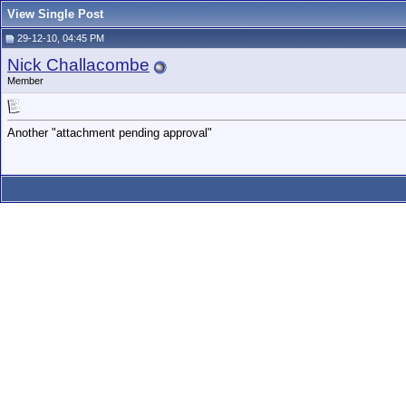
View Single Post
29-12-10, 04:45 PM
Nick Challacombe
Member
Another "attachment pending approval"