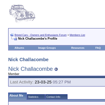
Bristol Cars - Owners and Enthusiasts Forum
>
Members List
Nick Challacombe's Profile
Albums
Image Groups
Resources
FAQ
Nick Challacombe
Nick Challacombe
Member
Last Activity:
23-03-25
05:27 PM
About Me
Statistics
Contact Info