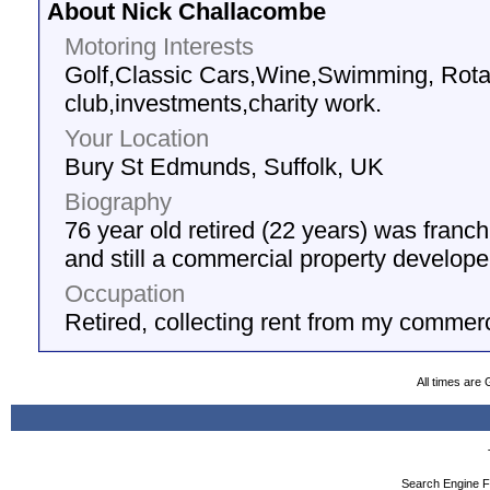
About Nick Challacombe
Motoring Interests
Golf,Classic Cars,Wine,Swimming, Rota
club,investments,charity work.
Your Location
Bury St Edmunds, Suffolk, UK
Biography
76 year old retired (22 years) was fran
and still a commercial property develope
Occupation
Retired, collecting rent from my commerc
All times are
Search Engine F