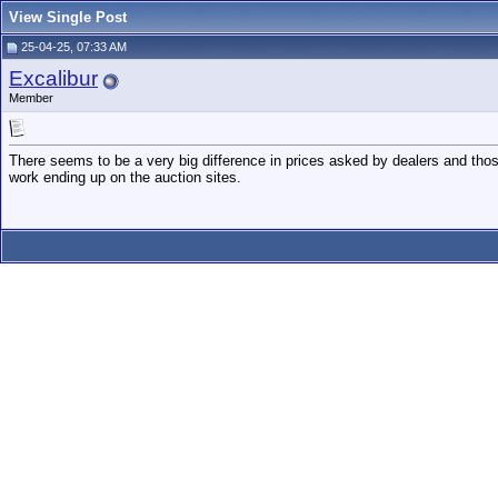
View Single Post
25-04-25, 07:33 AM
Excalibur
Member
There seems to be a very big difference in prices asked by dealers and thos
work ending up on the auction sites.