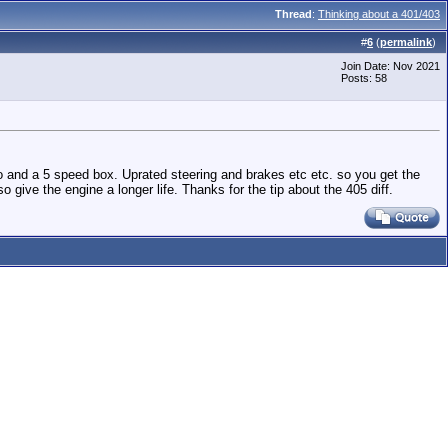
Thread
:
Thinking about a 401/403
#
6
(
permalink
)
Join Date: Nov 2021
Posts: 58
io and a 5 speed box. Uprated steering and brakes etc etc. so you get the
o give the engine a longer life. Thanks for the tip about the 405 diff.