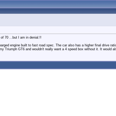
 70 ...but I am in denial.!!
rged engine built to fast road spec. The car also has a higher final drive rat
n my Triumph GT6 and wouldn't really want a 4 speed box without it. It would als