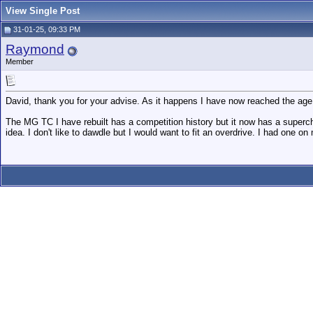
View Single Post
31-01-25, 09:33 PM
Raymond
Member
David, thank you for your advise. As it happens I have now reached the age of
The MG TC I have rebuilt has a competition history but it now has a supercha
idea. I don't like to dawdle but I would want to fit an overdrive. I had one o