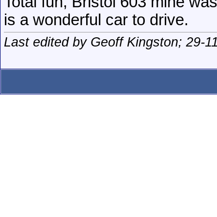
Total fun, Bristol 603 mine wa
is a wonderful car to drive.
Last edited by Geoff Kingston; 29-1