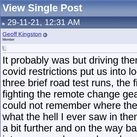
View Single Post
29-11-21, 12:31 AM
Geoff Kingston
Member
It probably was but driving th
covid restrictions put us into
three brief road test runs, the 
fighting the remote change gea
could not remember where the
what the hell I ever saw in the
a bit further and on the way bac