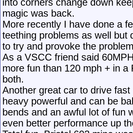
into corners change down keep
magic was back.
More recently I have done a f
teething problems as well but d
to try and provoke the problem,
As a VSCC friend said 60MPH fl
more fun than 120 mph + in a
both.
Another great car to drive fast
heavy powerful and can be bal
bends and an awful lot of fun w
even better performance up the