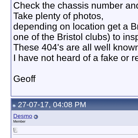
Check the chassis number an
Take plenty of photos,
depending on location get a Bris
one of the Bristol clubs) to ins
These 404's are all well known
I have not heard of a fake or r
Geoff
27-07-17, 04:08 PM
Desmo
Member