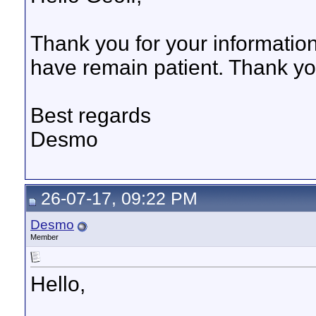
Thank you for your information
have remain patient. Thank yo
Best regards
Desmo
26-07-17, 09:22 PM
Desmo
Member
Hello,