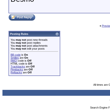
«
Previo
Posting Rules
You
may not
post new threads
You
may not
post replies
You
may not
post attachments
You
may not
edit your posts
BB code
is
On
Smilies
are
On
[IMG]
code is
Off
HTML code is
Off
Trackbacks
are
Off
Pingbacks
are
Off
Refbacks
are
Off
All times are
Search Engine F