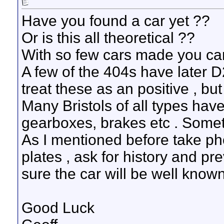
Have you found a car yet ??
Or is this all theoretical ??
With so few cars made you can
A few of the 404s have later 
treat these as an positive , but
Many Bristols of all types hav
gearboxes, brakes etc . Some
As I mentioned before take pho
plates , ask for history and p
sure the car will be well known
Good Luck