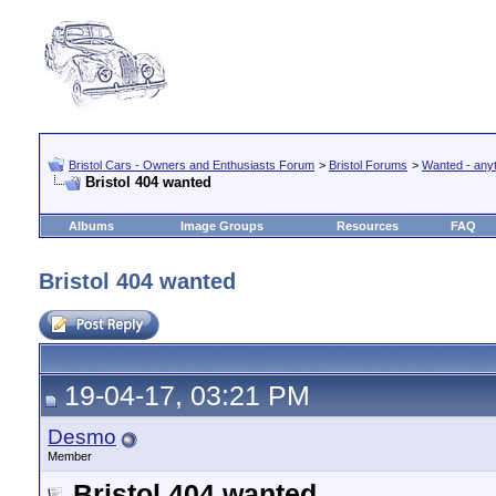
Bristol Cars - Owners and Enthusiasts Forum
>
Bristol Forums
>
Wanted - anyth
Bristol 404 wanted
Albums
Image Groups
Resources
FAQ
Bristol 404 wanted
19-04-17, 03:21 PM
Desmo
Member
Bristol 404 wanted