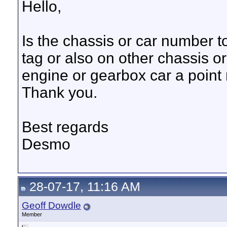
Hello,
Is the chassis or car number t
tag or also on other chassis 
engine or gearbox car a point 
Thank you.
Best regards
Desmo
28-07-17, 11:16 AM
Geoff Dowdle
Member