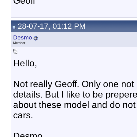
Geoff
28-07-17, 01:12 PM
Desmo
Member
Hello,
Not really Geoff. Only one not 
details. But I like to be prep
about these model and do not f
cars.
Desmo