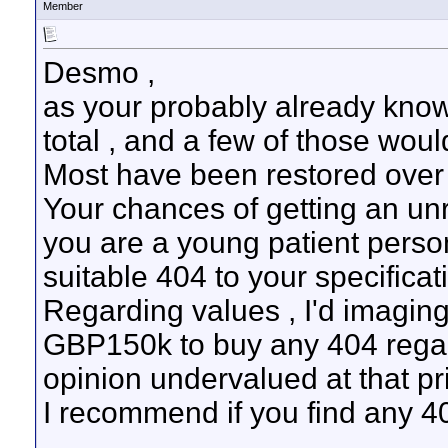
Member
Desmo ,
as your probably already know
total , and a few of those wo
Most have been restored over 
Your chances of getting an unre
you are a young patient person
suitable 404 to your specificat
Regarding values , I'd imagin
GBP150k to buy any 404 regard
opinion undervalued at that pri
I recommend if you find any 404