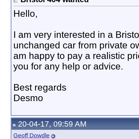
Hello,
I am very interested in a Brist
unchanged car from private o
am happy to pay a realistic pri
you for any help or advice.
Best regards
Desmo
20-04-17, 09:59 AM
Geoff Dowdle