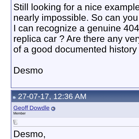
Still looking for a nice examp
nearly impossible. So can you
I can recognize a genuine 404 
replica car ? Are there any ver
of a good documented history 
Desmo
27-07-17, 12:36 AM
Geoff Dowdle
Member
Desmo,