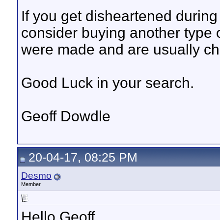
If you get disheartened durin
consider buying another type o
were made and are usually ch
Good Luck in your search.
Geoff Dowdle
20-04-17, 08:25 PM
Desmo
Member
Hello Geoff,