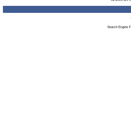
Search Engine F