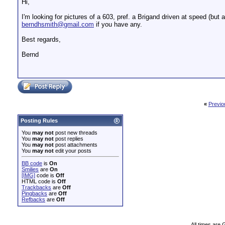
Hi,
I'm looking for pictures of a 603, pref. a Brigand driven at speed (but
berndhsmith@gmail.com
if you have any.
Best regards,
Bernd
«
Previo
Posting Rules
You
may not
post new threads
You
may not
post replies
You
may not
post attachments
You
may not
edit your posts
BB code
is
On
Smilies
are
On
[IMG]
code is
Off
HTML code is
Off
Trackbacks
are
Off
Pingbacks
are
Off
Refbacks
are
Off
All times are