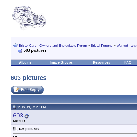
Bristol Cars - Owners and Enthusiasts Forum
>
Bristol Forums
>
Wanted - anyth
603 pictures
Albums
Image Groups
Resources
FAQ
603 pictures
25-10-14, 06:57 PM
603
Member
603 pictures