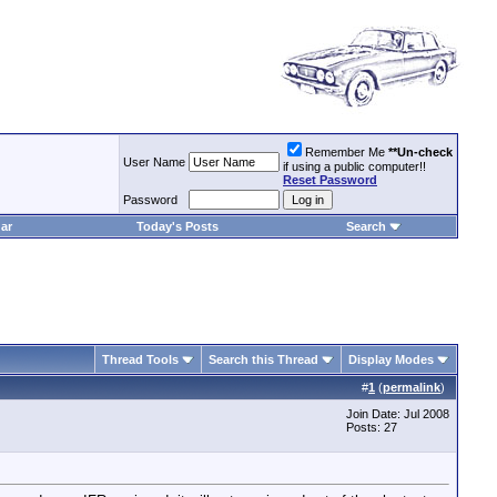
Remember Me
**Un-check
User Name
if using a public computer!!
Reset Password
Password
ar
Today's Posts
Search
Thread Tools
Search this Thread
Display Modes
#
1
(
permalink
)
Join Date: Jul 2008
Posts: 27