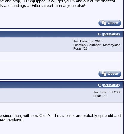
e and prop, IFR equipped, it will get you in and out of the shortest
fs and landings at Filton airport than anyone else!
#
2
(
permalink
)
Join Date: Jun 2010
Location: Southport, Merseyside.
Posts: 52
#
3
(
permalink
)
Join Date: Jul 2008
Posts: 27
p since then, with new C of A. The avionics are probably quite old and
red versions!