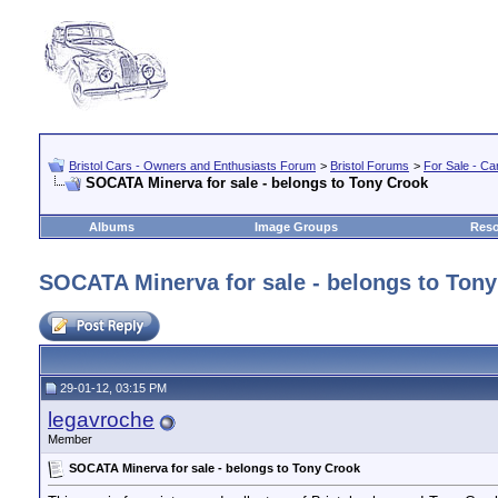
Bristol Cars - Owners and Enthusiasts Forum
>
Bristol Forums
>
For Sale - Car
SOCATA Minerva for sale - belongs to Tony Crook
Albums
Image Groups
Reso
SOCATA Minerva for sale - belongs to Ton
29-01-12, 03:15 PM
legavroche
Member
SOCATA Minerva for sale - belongs to Tony Crook