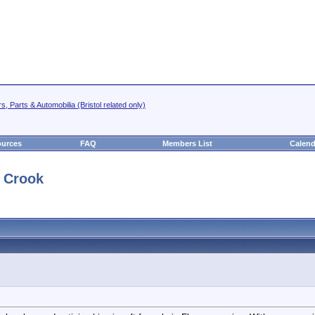
s, Parts & Automobilia (Bristol related only)
urces
FAQ
Members List
Calend
y Crook