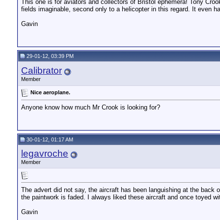
This one is for aviators and collectors of Bristol ephemera! Tony Crook
fields imaginable, second only to a helicopter in this regard. It even 
Gavin
29-01-12, 03:39 PM
Calibrator
Member
Nice aeroplane.
Anyone know how much Mr Crook is looking for?
30-01-12, 01:17 AM
legavroche
Member
The advert did not say, the aircraft has been languishing at the back
the paintwork is faded. I always liked these aircraft and once toyed 
Gavin