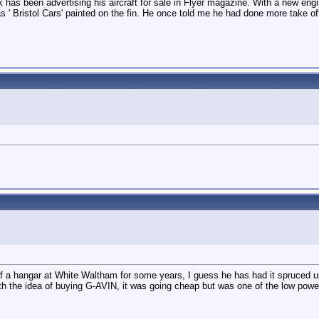
 has been advertising his aircraft for sale in Flyer magazine. With a new engin
has ' Bristol Cars' painted on the fin. He once told me he had done more take of
 of a hangar at White Waltham for some years, I guess he has had it spruced u
with the idea of buying G-AVIN, it was going cheap but was one of the low powe