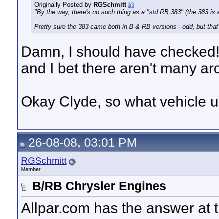
Originally Posted by
RGSchmitt
"By the way, there's no such thing as a "std RB 383" (the 383 is 
Pretty sure the 383 came both in B & RB versions - odd, but that'
Damn, I should have checked!
and I bet there aren't many ar
Okay Clyde, so what vehicle 
26-08-08, 03:01 PM
RGSchmitt
Member
B/RB Chrysler Engines
Allpar.com has the answer at 