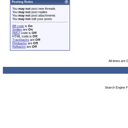
Posting Rules
You
may not
post new threads
You
may not
post replies
You
may not
post attachments
You
may not
edit your posts
BB code
is
On
Smilies
are
On
[IMG]
code is
Off
HTML code is
Off
Trackbacks
are
Off
Pingbacks
are
Off
Refbacks
are
Off
All times are
Search Engine F