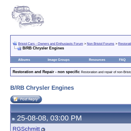
Bristol Cars - Owners and Enthusiasts Forum
>
Non Bristol Forums
>
Restorati
B/RB Chrysler Engines
Albums
Image Groups
Resources
FAQ
Restoration and Repair - non specific
Restoration and repair of non-Brist
B/RB Chrysler Engines
25-08-08, 03:00 PM
RGSchmitt