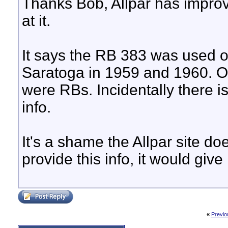
Thanks Bob, Allpar has improv
at it.
It says the RB 383 was used o
Saratoga in 1959 and 1960. O
were RBs. Incidentally there is
info.
It's a shame the Allpar site d
provide this info, it would give i
«
Previo