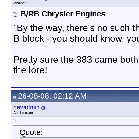
Member
B/RB Chrysler Engines
"By the way, there's no such t
B block - you should know, yo
Pretty sure the 383 came both 
the lore!
26-08-08, 02:12 AM
devadmin
Administrator
Quote: