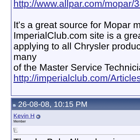
http://www.allpar.com/mopar/3
It's a great source for Mopar m
ImperialClub.com site is a grea
applying to all Chrysler prod
many
of the Master Service Technic
http://imperialclub.com/Articles
26-08-08, 10:15 PM
Kevin H
Member