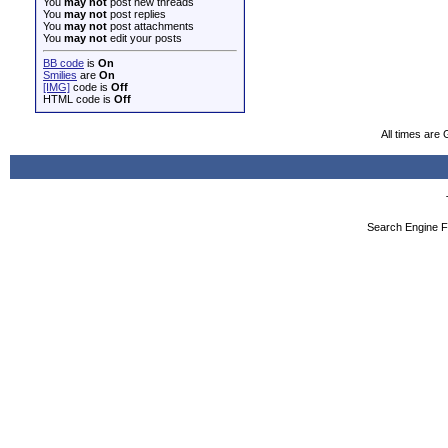
You
may not
post new threads
You
may not
post replies
You
may not
post attachments
You
may not
edit your posts
BB code
is
On
Smilies
are
On
[IMG]
code is
Off
HTML code is
Off
All times are
Search Engine F