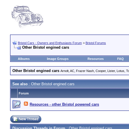
Bristol Cars - Owners and Enthusiasts Forum
>
Bristol Forums
Other Bristol engined cars
Albums
Image Groups
Resources
FAQ
Other Bristol engined cars
Arnolt, AC, Frazer Nash, Cooper, Lister, Lotus, To
See also
: Other Bristol engined cars
Forum
Resources - other Bristol powered cars
Discussion Threads in Forum
: Other Bristol engined cars