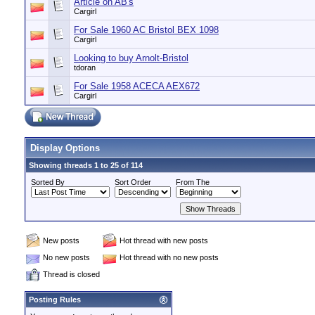
Article on AB's
Cargirl
For Sale 1960 AC Bristol BEX 1098
Cargirl
Looking to buy Arnolt-Bristol
tdoran
For Sale 1958 ACECA AEX672
Cargirl
Display Options
Showing threads 1 to 25 of 114
Sorted By
Sort Order
From The
New posts
Hot thread with new posts
No new posts
Hot thread with no new posts
Thread is closed
Posting Rules