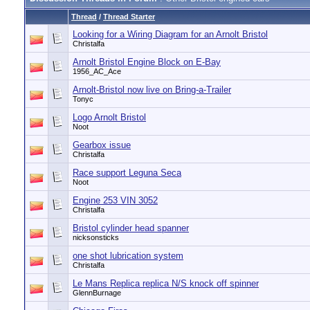
Thread
/
Thread Starter
Looking for a Wiring Diagram for an Arnolt Bristol
Christalfa
Arnolt Bristol Engine Block on E-Bay
1956_AC_Ace
Arnolt-Bristol now live on Bring-a-Trailer
Tonyc
Logo Arnolt Bristol
Noot
Gearbox issue
Christalfa
Race support Leguna Seca
Noot
Engine 253 VIN 3052
Christalfa
Bristol cylinder head spanner
nicksonsticks
one shot lubrication system
Christalfa
Le Mans Replica replica N/S knock off spinner
GlennBurnage