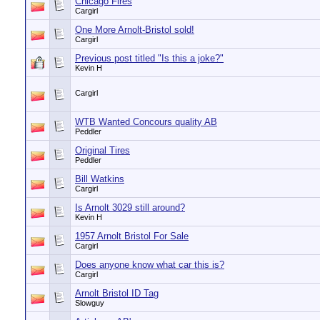
Chicago Fires
Cargirl
One More Arnolt-Bristol sold!
Cargirl
Previous post titled "Is this a joke?"
Kevin H
Cargirl
WTB Wanted Concours quality AB
Peddler
Original Tires
Peddler
Bill Watkins
Cargirl
Is Arnolt 3029 still around?
Kevin H
1957 Arnolt Bristol For Sale
Cargirl
Does anyone know what car this is?
Cargirl
Arnolt Bristol ID Tag
Slowguy