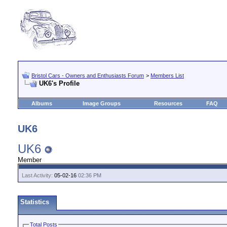
Bristol Cars - Owners and Enthusiasts Forum
>
Members List
UK6's Profile
Albums
Image Groups
Resources
FAQ
UK6
UK6
Member
Last Activity:
05-02-16
02:36 PM
Statistics
Total Posts