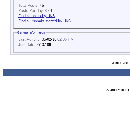
Total Posts:
46
Posts Per Day:
0.01
Find all posts by UK6
Find all threads started by UK6
General Information
Last Activity:
05-02-16
02:36 PM
Join Date:
27-07-08
All times are
Search Engine F