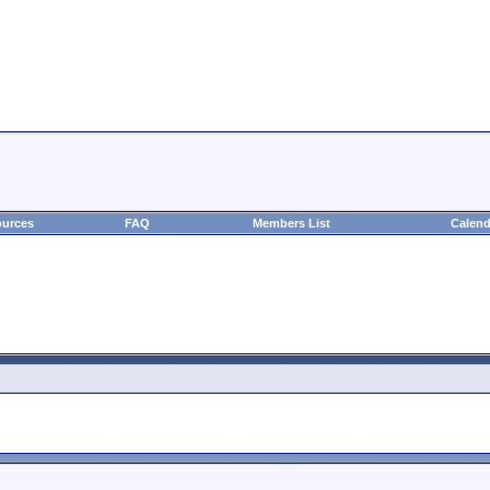
urces
FAQ
Members List
Calend