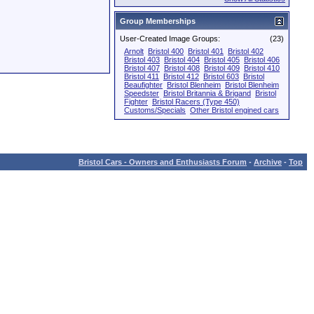
Group Memberships
User-Created Image Groups:
(23)
Arnolt
Bristol 400
Bristol 401
Bristol 402
Bristol 403
Bristol 404
Bristol 405
Bristol 406
Bristol 407
Bristol 408
Bristol 409
Bristol 410
Bristol 411
Bristol 412
Bristol 603
Bristol
Beaufighter
Bristol Blenheim
Bristol Blenheim
Speedster
Bristol Britannia & Brigand
Bristol
Fighter
Bristol Racers (Type 450)
Customs/Specials
Other Bristol engined cars
Bristol Cars - Owners and Enthusiasts Forum
-
Archive
-
Top