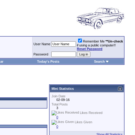
Remember Me
**Un-check
User Name
if using a public computer!!
Reset Password
Password
ar
Today's Posts
Search
Mini Statistics
Join Date
02-09-16
Total Posts
3
Likes Received
0
Likes Given
0
Show All Statistics