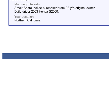
Motoring Interests
Arnolt-Bristol bolide purchased from 92 y/o original owner.
Daily driver 2003 Honda S2000.
Your Location
Northern California