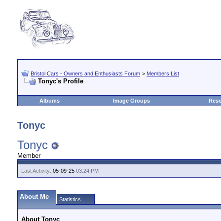
Bristol Cars - Owners and Enthusiasts Forum
>
Members List
Tonyc's Profile
Albums
Image Groups
Reso
Tonyc
Tonyc
Member
Last Activity:
05-09-25
03:24 PM
About Me
Statistics
About Tonyc