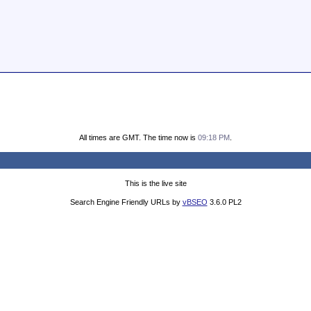
All times are GMT. The time now is
09:18 PM
.
This is the live site
Search Engine Friendly URLs by
vBSEO
3.6.0 PL2