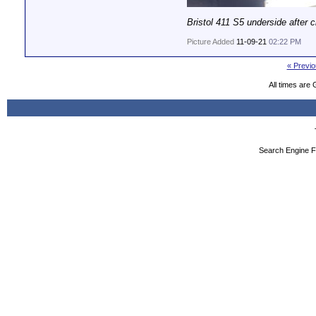
Bristol 411 S5 underside after c
Picture Added
11-09-21
02:22 PM
« Previo
All times are
Search Engine F