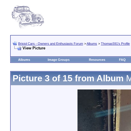
Bristol Cars - Owners and Enthusiasts Forum
>
Albums
>
Thomas591's Profile
View Picture
Albums
Image Groups
Resources
FAQ
Picture 3 of 15 from Album
M