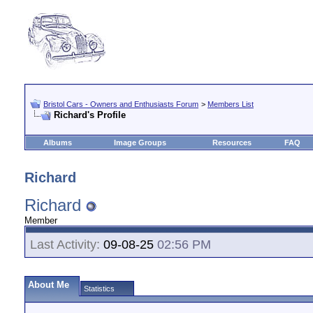
Bristol Cars - Owners and Enthusiasts Forum
>
Members List
Richard's Profile
Albums
Image Groups
Resources
FAQ
Richard
Richard
Member
Last Activity:
09-08-25
02:56 PM
About Me
Statistics