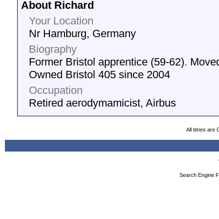
About Richard
Your Location
Nr Hamburg, Germany
Biography
Former Bristol apprentice (59-62). Move
Owned Bristol 405 since 2004
Occupation
Retired aerodymamicist, Airbus
All times are
Search Engine F