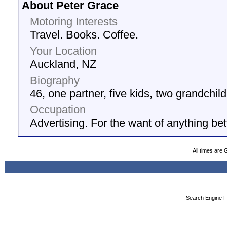
About Peter Grace
Motoring Interests
Travel. Books. Coffee.
Your Location
Auckland, NZ
Biography
46, one partner, five kids, two grandchil
Occupation
Advertising. For the want of anything bet
All times are
Search Engine F