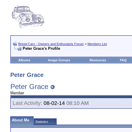
Bristol Cars - Owners and Enthusiasts Forum
>
Members List
Peter Grace's Profile
Albums
Image Groups
Resources
FAQ
Peter Grace
Peter Grace
Member
Last Activity:
08-02-14
08:10 AM
About Me
Statistics