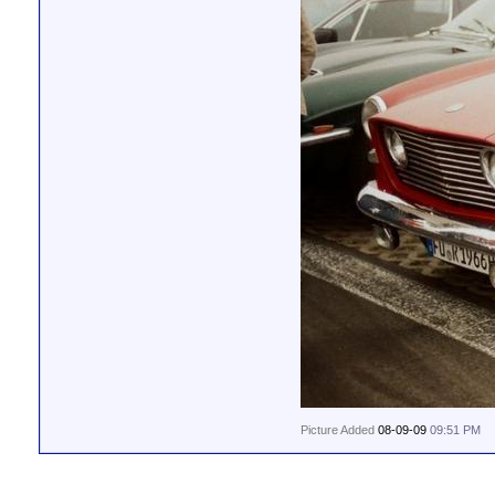
Picture Added
08-09-09
09:51 PM