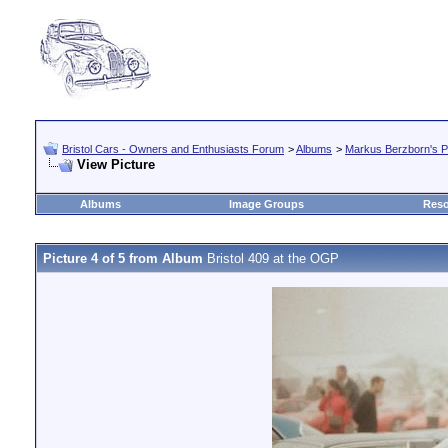
Bristol Cars - Owners and Enthusiasts Forum
>
Albums
>
Markus Berzborn's Pr
View Picture
Albums
Image Groups
Reso
Picture 4 of 5 from Album
Bristol 409 at the OGP