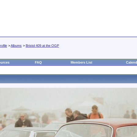
ofile
>
Albums
>
Bristol 409 at the OGP
urces
FAQ
Members List
Calend