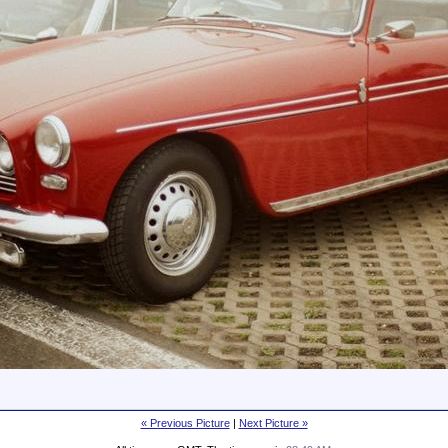
« Previous Picture
|
Next Picture »