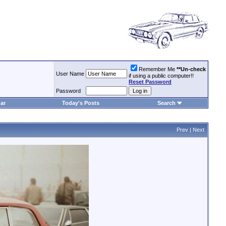
Remember Me
**Un-check
User Name
if using a public computer!!
Reset Password
Password
ar
Today's Posts
Search
Prev
|
Next