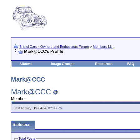
Bristol Cars - Owners and Enthusiasts Forum
>
Members List
Mark@CCC's Profile
Albums
Image Groups
Resources
FAQ
Mark@CCC
Mark@CCC
Member
Last Activity:
19-04-26
02:03 PM
Statistics
Total Posts