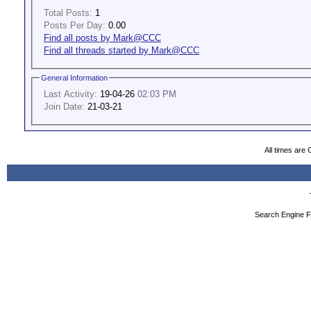
Total Posts:
1
Posts Per Day:
0.00
Find all posts by Mark@CCC
Find all threads started by Mark@CCC
General Information
Last Activity:
19-04-26
02:03 PM
Join Date:
21-03-21
All times are
Search Engine F