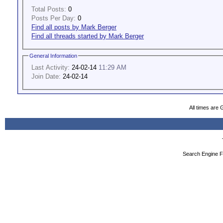
Total Posts:
0
Posts Per Day:
0
Find all posts by Mark Berger
Find all threads started by Mark Berger
General Information
Last Activity:
24-02-14
11:29 AM
Join Date:
24-02-14
All times are
Search Engine F