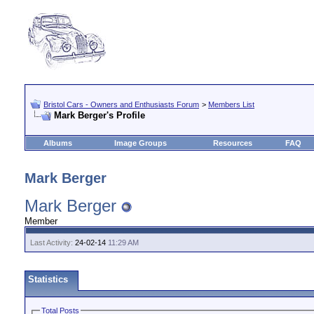
Bristol Cars - Owners and Enthusiasts Forum
>
Members List
Mark Berger's Profile
Albums
Image Groups
Resources
FAQ
Mark Berger
Mark Berger
Member
Last Activity:
24-02-14
11:29 AM
Statistics
Total Posts