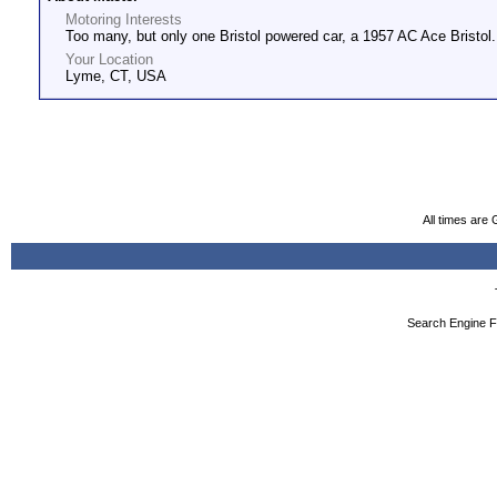
Motoring Interests
Too many, but only one Bristol powered car, a 1957 AC Ace Bristol.
Your Location
Lyme, CT, USA
All times are
Search Engine F