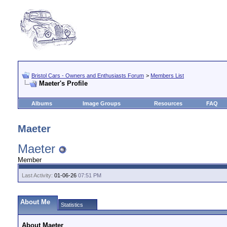
Bristol Cars - Owners and Enthusiasts Forum
>
Members List
Maeter's Profile
Albums
Image Groups
Resources
FAQ
Maeter
Maeter
Member
Last Activity:
01-06-26
07:51 PM
About Me
Statistics
About Maeter