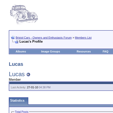
Bristol Cars - Owners and Enthusiasts Forum
>
Members List
Lucas's Profile
Albums
Image Groups
Resources
FAQ
Lucas
Lucas
Member
Last Activity:
27-01-10
04:38 PM
Statistics
Total Posts