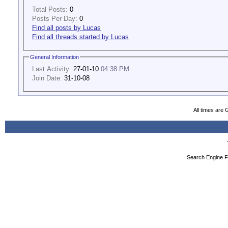
Total Posts:
0
Posts Per Day:
0
Find all posts by Lucas
Find all threads started by Lucas
General Information
Last Activity:
27-01-10
04:38 PM
Join Date:
31-10-08
All times are
Search Engine F