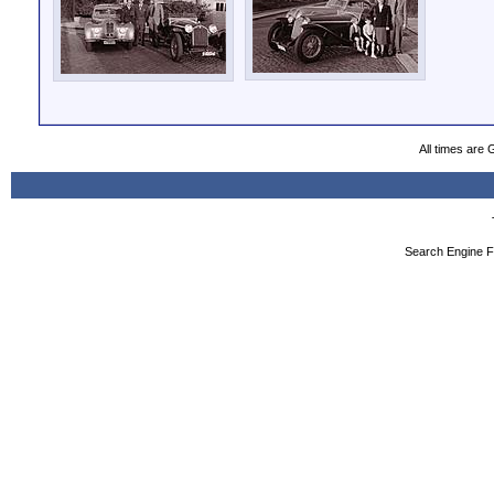
All times are
Search Engine F