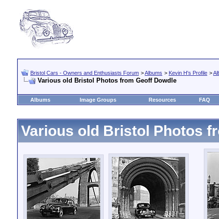
Bristol Cars - Owners and Enthusiasts Forum
>
Albums
>
Kevin H's Profile
>
Al
Various old Bristol Photos from Geoff Dowdle
Albums
Image Groups
Resources
FAQ
Various old Bristol Photos 