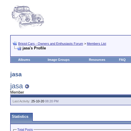
Bristol Cars - Owners and Enthusiasts Forum
>
Members List
jasa's Profile
Albums
Image Groups
Resources
FAQ
jasa
jasa
Member
Last Activity:
25-10-20
08:20 PM
Statistics
Total Posts