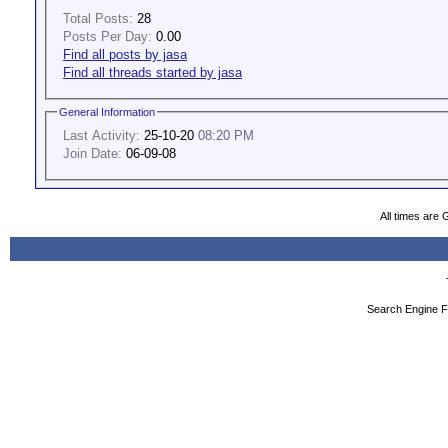
Total Posts:
28
Posts Per Day:
0.00
Find all posts by jasa
Find all threads started by jasa
General Information
Last Activity:
25-10-20
08:20 PM
Join Date:
06-09-08
All times are
Search Engine F