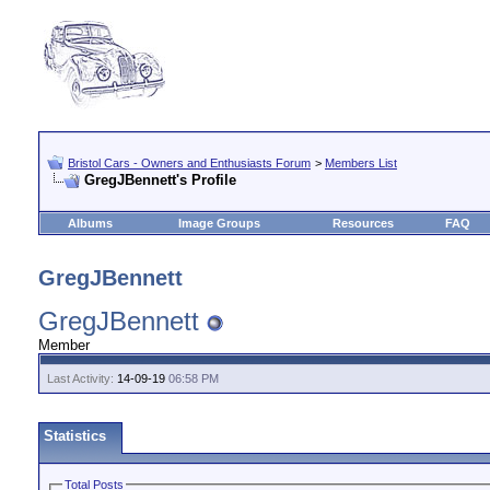
Bristol Cars - Owners and Enthusiasts Forum
>
Members List
GregJBennett's Profile
Albums
Image Groups
Resources
FAQ
GregJBennett
GregJBennett
Member
Last Activity:
14-09-19
06:58 PM
Statistics
Total Posts