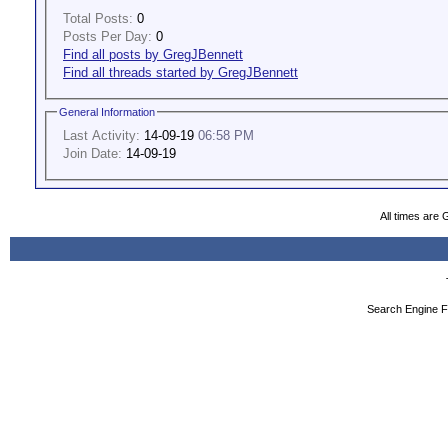
Total Posts:
0
Posts Per Day:
0
Find all posts by GregJBennett
Find all threads started by GregJBennett
General Information
Last Activity:
14-09-19
06:58 PM
Join Date:
14-09-19
All times are
Search Engine F