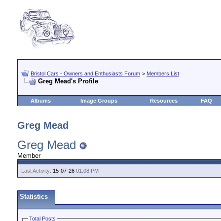
Bristol Cars - Owners and Enthusiasts Forum
>
Members List
Greg Mead's Profile
Albums
Image Groups
Resources
FAQ
Greg Mead
Greg Mead
Member
Last Activity:
15-07-26
01:08 PM
Statistics
Total Posts