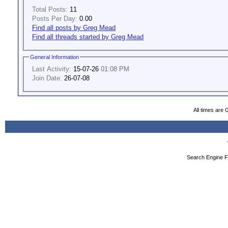
Total Posts:
11
Posts Per Day:
0.00
Find all posts by Greg Mead
Find all threads started by Greg Mead
General Information
Last Activity:
15-07-26
01:08 PM
Join Date:
26-07-08
All times are
Search Engine F