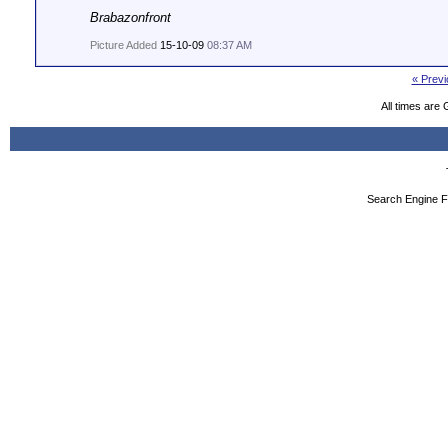
Brabazonfront
Picture Added
15-10-09
08:37 AM
« Previ
All times are
Search Engine F