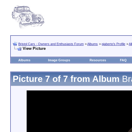
Bristol Cars - Owners and Enthusiasts Forum
>
Albums
>
giaberto's Profile
>
A
View Picture
Albums
Image Groups
Resources
FAQ
Picture 7 of 7 from Album
Br