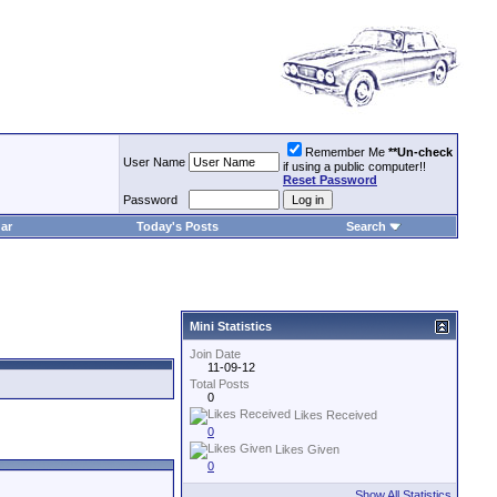
Remember Me
**Un-check
User Name
if using a public computer!!
Reset Password
Password
ar
Today's Posts
Search
Mini Statistics
Join Date
11-09-12
Total Posts
0
Likes Received
0
Likes Given
0
Show All Statistics