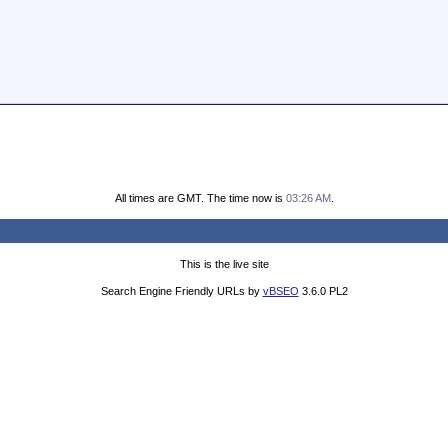
All times are GMT. The time now is
03:26 AM
.
This is the live site
Search Engine Friendly URLs by
vBSEO
3.6.0 PL2