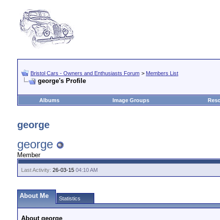
Bristol Cars - Owners and Enthusiasts Forum
>
Members List
george's Profile
Albums
Image Groups
Reso
george
george
Member
Last Activity:
26-03-15
04:10 AM
About Me
Statistics
About george