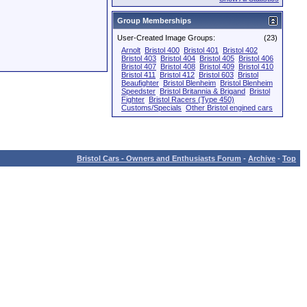
Group Memberships
User-Created Image Groups:
(23)
Arnolt
Bristol 400
Bristol 401
Bristol 402
Bristol 403
Bristol 404
Bristol 405
Bristol 406
Bristol 407
Bristol 408
Bristol 409
Bristol 410
Bristol 411
Bristol 412
Bristol 603
Bristol
Beaufighter
Bristol Blenheim
Bristol Blenheim
Speedster
Bristol Britannia & Brigand
Bristol
Fighter
Bristol Racers (Type 450)
Customs/Specials
Other Bristol engined cars
Bristol Cars - Owners and Enthusiasts Forum
-
Archive
-
Top