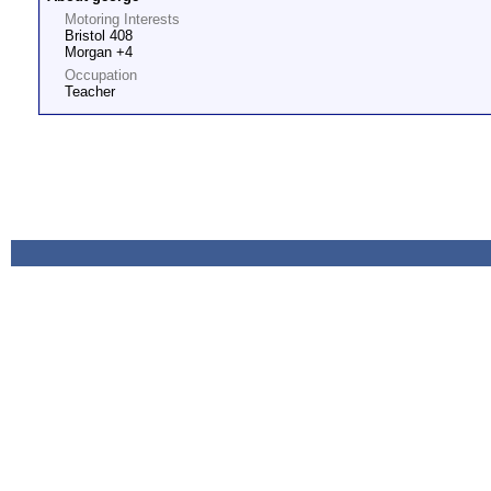
Motoring Interests
Bristol 408
Morgan +4
Occupation
Teacher