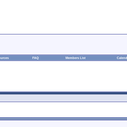
urces
FAQ
Members List
Calend