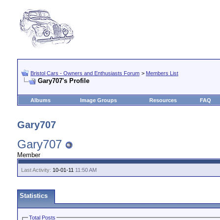
Bristol Cars - Owners and Enthusiasts Forum
>
Members List
Gary707's Profile
Albums
Image Groups
Resources
FAQ
Gary707
Gary707
Member
Last Activity:
10-01-11
11:50 AM
Statistics
Total Posts