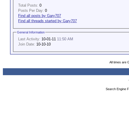
Total Posts:
0
Posts Per Day:
0
Find all posts by Gary707
Find all threads started by Gary707
General Information
Last Activity:
10-01-11
11:50 AM
Join Date:
10-10-10
All times are
Search Engine F