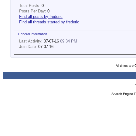
Total Posts:
0
Posts Per Day:
0
Find all posts by frederic
Find all threads started by frederic
General Information
Last Activity:
07-07-16
09:34 PM
Join Date:
07-07-16
All times are
Search Engine F