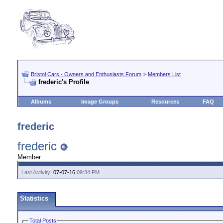
Bristol Cars - Owners and Enthusiasts Forum
>
Members List
frederic's Profile
Albums
Image Groups
Resources
FAQ
frederic
frederic
Member
Last Activity:
07-07-16
09:34 PM
Statistics
Total Posts