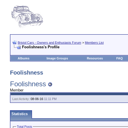
Bristol Cars - Owners and Enthusiasts Forum
>
Members List
Foolishness's Profile
Albums
Image Groups
Resources
FAQ
Foolishness
Foolishness
Member
Last Activity:
08-06-16
11:11 PM
Statistics
Total Posts