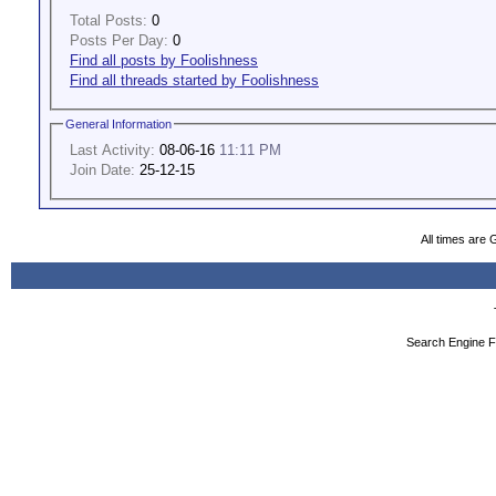
Total Posts:
0
Posts Per Day:
0
Find all posts by Foolishness
Find all threads started by Foolishness
General Information
Last Activity:
08-06-16
11:11 PM
Join Date:
25-12-15
All times are
Search Engine F