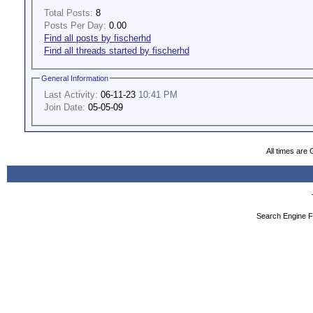
Total Posts:
8
Posts Per Day:
0.00
Find all posts by fischerhd
Find all threads started by fischerhd
General Information
Last Activity:
06-11-23
10:41 PM
Join Date:
05-05-09
All times are
Search Engine F