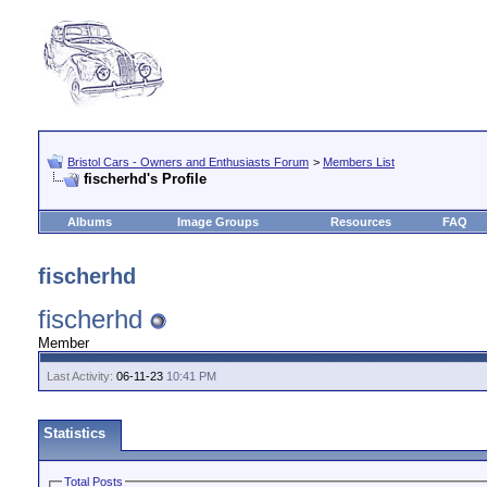
Bristol Cars - Owners and Enthusiasts Forum
>
Members List
fischerhd's Profile
Albums
Image Groups
Resources
FAQ
fischerhd
fischerhd
Member
Last Activity:
06-11-23
10:41 PM
Statistics
Total Posts