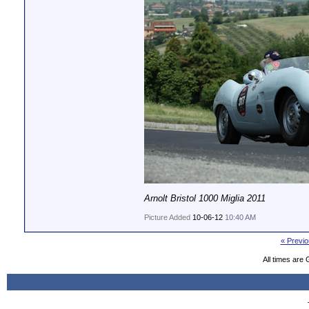
Arnolt Bristol 1000 Miglia 2011
Picture Added
10-06-12
10:40 AM
« Previo
All times are