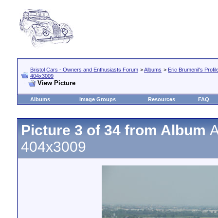
Bristol Cars - Owners and Enthusiasts Forum
>
Albums
>
Eric Brumenil's Profil
404x3009
View Picture
Albums
Image Groups
Resources
FAQ
Picture 3 of 34 from Album
A
404x3009