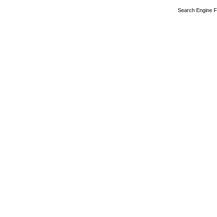
Search Engine F