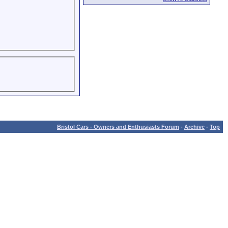
Bristol Cars - Owners and Enthusiasts Forum
-
Archive
-
Top