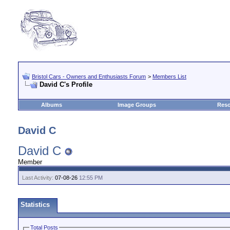
Bristol Cars - Owners and Enthusiasts Forum
>
Members List
David C's Profile
Albums
Image Groups
Reso
David C
David C
Member
Last Activity:
07-08-26
12:55 PM
Statistics
Total Posts