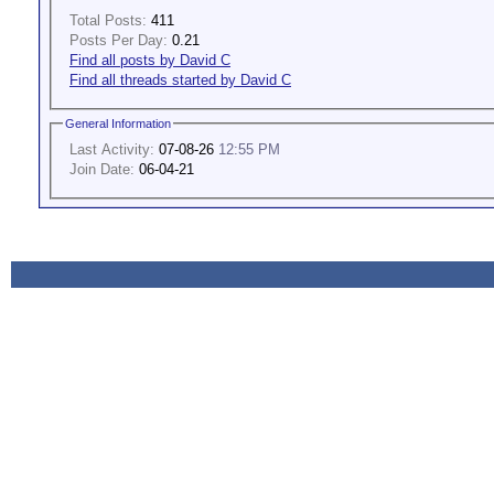
Total Posts:
411
Posts Per Day:
0.21
Find all posts by David C
Find all threads started by David C
General Information
Last Activity:
07-08-26
12:55 PM
Join Date:
06-04-21