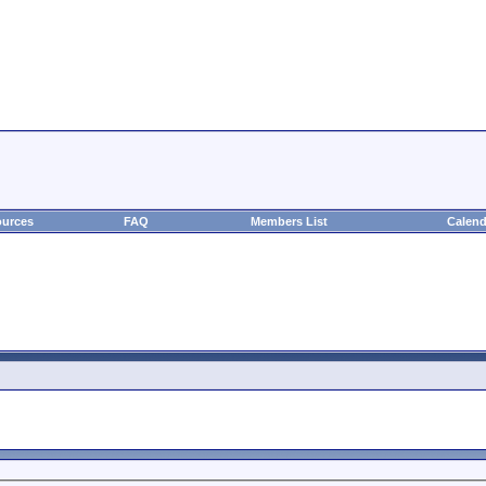
urces
FAQ
Members List
Calend