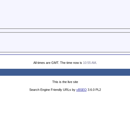
All times are GMT. The time now is
10:55 AM
.
This is the live site
Search Engine Friendly URLs by
vBSEO
3.6.0 PL2