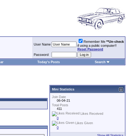
Remember Me
**Un-check
User Name
if using a public computer!!
Reset Password
Password
ar
Today's Posts
Search
Mini Statistics
Join Date
06-04-21
Total Posts
411
Likes Received
0
Likes Given
0
Show All Statistics