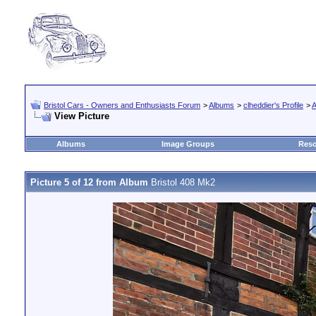
Bristol Cars - Owners and Enthusiasts Forum
>
Albums
>
clheddier's Profile
>
A
View Picture
Albums
Image Groups
Reso
Picture 5 of 12 from Album
Bristol 408 Mk2