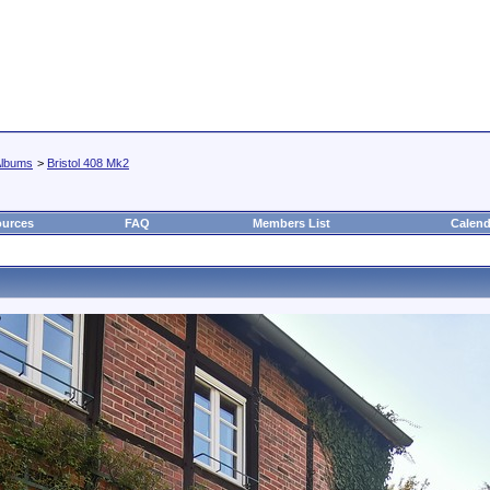
lbums
>
Bristol 408 Mk2
urces
FAQ
Members List
Calend