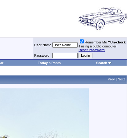
Remember Me
**Un-check
User Name
if using a public computer!!
Reset Password
Password
ar
Today's Posts
Search
Prev
|
Next