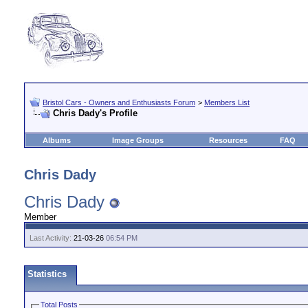
Bristol Cars - Owners and Enthusiasts Forum
>
Members List
Chris Dady's Profile
Albums
Image Groups
Resources
FAQ
Chris Dady
Chris Dady
Member
Last Activity:
21-03-26
06:54 PM
Statistics
Total Posts