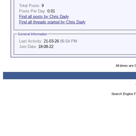
Total Posts:
9
Posts Per Day:
0.01
Find all posts by Chris Dady
Find all threads started by Chris Dady
General Information
Last Activity:
21-03-26
06:54 PM
Join Date:
18-08-22
All times are
Search Engine F