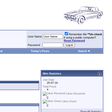
Remember Me
**Un-check
User Name
if using a public computer!!
Reset Password
Password
ar
Today's Posts
Search
Mini Statistics
Join Date
25-07-16
Total Posts
4
Likes Received
0
Likes Given
0
Show All Statistics