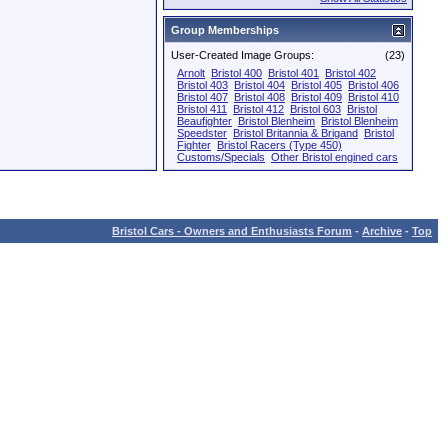
Group Memberships
User-Created Image Groups:
(23)
Arnolt
Bristol 400
Bristol 401
Bristol 402
Bristol 403
Bristol 404
Bristol 405
Bristol 406
Bristol 407
Bristol 408
Bristol 409
Bristol 410
Bristol 411
Bristol 412
Bristol 603
Bristol
Beaufighter
Bristol Blenheim
Bristol Blenheim
Speedster
Bristol Britannia & Brigand
Bristol
Fighter
Bristol Racers (Type 450)
Customs/Specials
Other Bristol engined cars
Bristol Cars - Owners and Enthusiasts Forum
-
Archive
-
Top