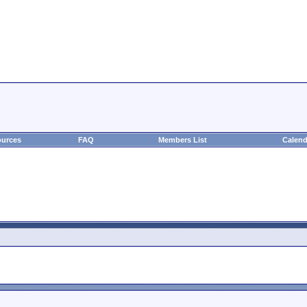
urces
FAQ
Members List
Calend