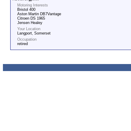
Motoring Interests
Bristol 400
Aston Martin DB7Vantage
Citroen DS 1965
Jensen Healey
Your Location
Langport, Somerset
Occupation
retired