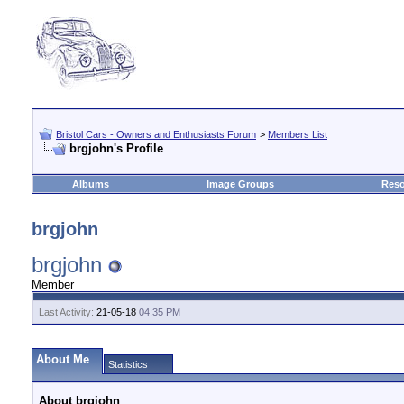
Bristol Cars - Owners and Enthusiasts Forum
>
Members List
brgjohn's Profile
Albums
Image Groups
Reso
brgjohn
brgjohn
Member
Last Activity:
21-05-18
04:35 PM
About Me
Statistics
About brgjohn