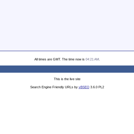
All times are GMT. The time now is
04:21 AM
.
This is the live site
Search Engine Friendly URLs by
vBSEO
3.6.0 PL2