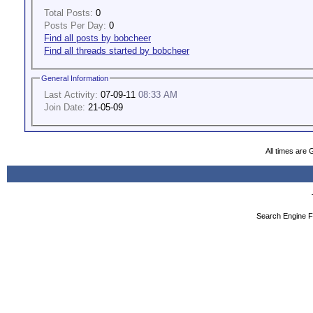
Total Posts:
0
Posts Per Day:
0
Find all posts by bobcheer
Find all threads started by bobcheer
General Information
Last Activity:
07-09-11
08:33 AM
Join Date:
21-05-09
All times are
Search Engine F