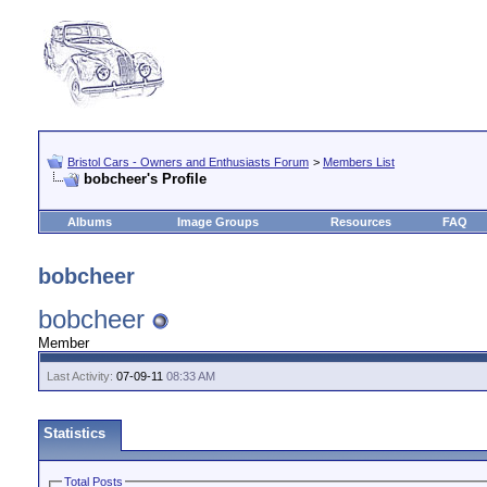
Bristol Cars - Owners and Enthusiasts Forum
>
Members List
bobcheer's Profile
Albums
Image Groups
Resources
FAQ
bobcheer
bobcheer
Member
Last Activity:
07-09-11
08:33 AM
Statistics
Total Posts