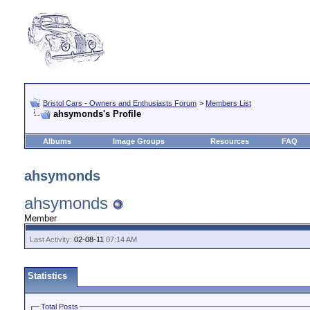
Bristol Cars - Owners and Enthusiasts Forum
>
Members List
ahsymonds's Profile
Albums
Image Groups
Resources
FAQ
ahsymonds
ahsymonds
Member
Last Activity:
02-08-11
07:14 AM
Statistics
Total Posts