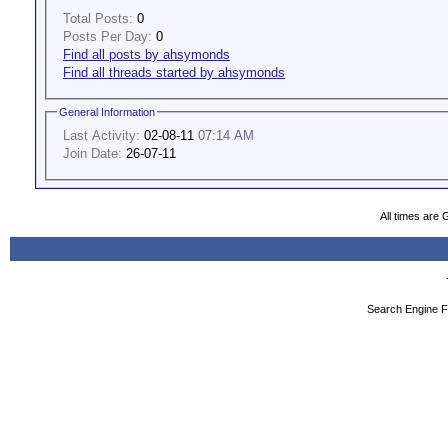
Total Posts:
0
Posts Per Day:
0
Find all posts by ahsymonds
Find all threads started by ahsymonds
General Information
Last Activity:
02-08-11
07:14 AM
Join Date:
26-07-11
All times are
Search Engine F