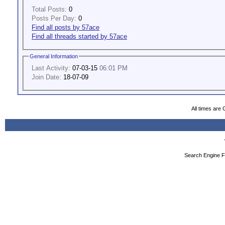
Total Posts:
0
Posts Per Day:
0
Find all posts by 57ace
Find all threads started by 57ace
General Information
Last Activity:
07-03-15
06:01 PM
Join Date:
18-07-09
All times are
Search Engine F