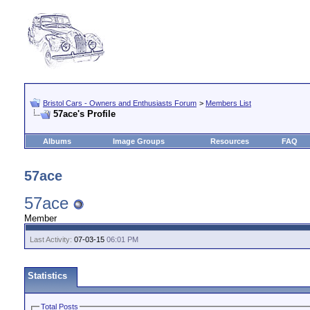
Bristol Cars - Owners and Enthusiasts Forum
>
Members List
57ace's Profile
Albums
Image Groups
Resources
FAQ
57ace
57ace
Member
Last Activity:
07-03-15
06:01 PM
Statistics
Total Posts