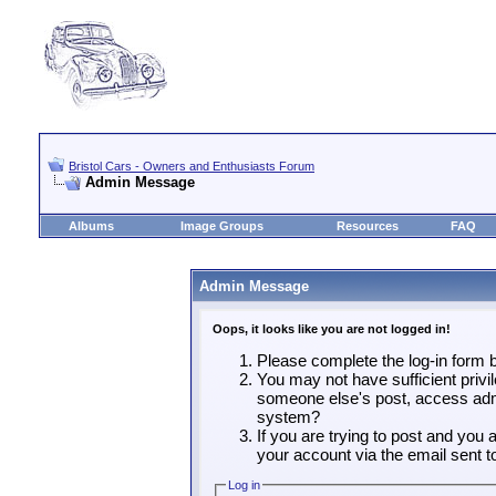
Bristol Cars - Owners and Enthusiasts Forum
Admin Message
Albums
Image Groups
Resources
FAQ
Admin Message
Oops, it looks like you are not logged in!
Please complete the log-in form b
You may not have sufficient privil
someone else's post, access admi
system?
If you are trying to post and you
your account via the email sent t
Log in