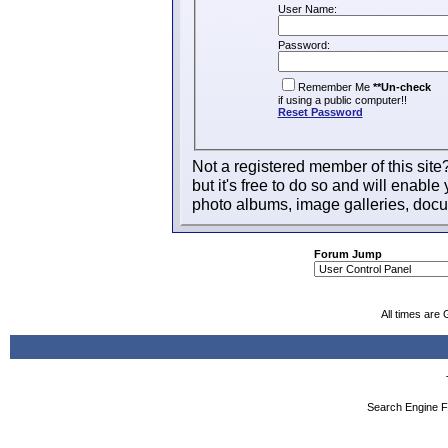
User Name:
Password:
Remember Me
**Un-check
if using a public computer!!
Reset Password
Not a registered member of this site
but it's free to do so and will enable 
photo albums, image galleries, docu
Forum Jump
All times are
Search Engine F