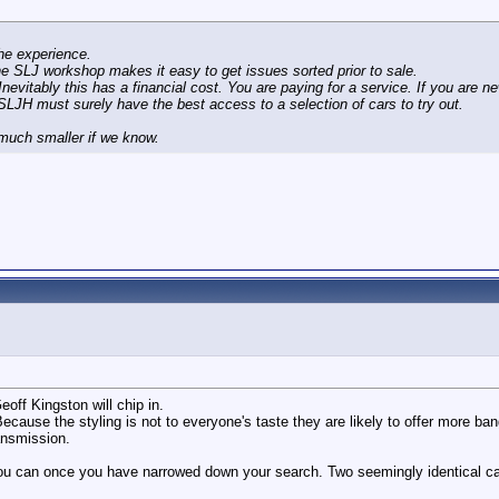
he experience.
he SLJ workshop makes it easy to get issues sorted prior to sale.
evitably this has a financial cost. You are paying for a service. If you are ne
LJH must surely have the best access to a selection of cars to try out.
 much smaller if we know.
eoff Kingston will chip in.
cause the styling is not to everyone's taste they are likely to offer more ba
ansmission.
can once you have narrowed down your search. Two seemingly identical cars 