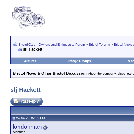
Bristol Cars - Owners and Enthusiasts Forum
>
Bristol Forums
>
Bristol News 
slj Hackett
Albums
Image Groups
Reso
Bristol News & Other Bristol Discussion
About the company, clubs, car ow
slj Hackett
24-04-25, 02:32 PM
londonman
Member