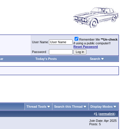
Remember Me
**Un-check
User Name
if using a public computer!!
Reset Password
Password
ar
Today's Posts
Search
Thread Tools
Search this Thread
Display Modes
#
1
(
permalink
)
Join Date: Apr 2025
Posts: 5