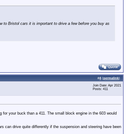
w to Bristol cars it is important to drive a few before you buy as
#
4
(
permalink
)
Join Date: Apr 2021
Posts: 411
ng for your buck than a 411. The small block engine in the 603 would
can drive quite differently if the suspension and steering have been