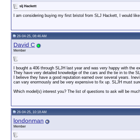
slj Hackett
I am considering buying my first bristol from SLJ Hackett, I would like
26-04-25, 08:46 AM
David C
Member
I bought a 406 through SLJH last year and was very happy with the e
They have very detailed knowledge of the cars and the tie in to the S
I believe they have a good reputation earned over several years. Inevit
can vary enormously and be very expensive to fix up. SLJH must surel
Which model(s) interest you? The list of questions to ask will be muc
26-04-25, 10:18 AM
londonman
Member