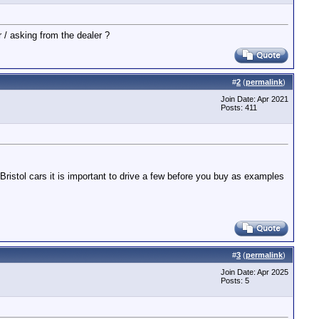
r / asking from the dealer ?
#
2
(
permalink
)
Join Date: Apr 2021
Posts: 411
 Bristol cars it is important to drive a few before you buy as examples
#
3
(
permalink
)
Join Date: Apr 2025
Posts: 5