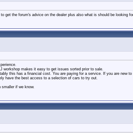
 to get the forum's advice on the dealer plus also what is should be looking fo
xperience.
LJ workshop makes it easy to get issues sorted prior to sale.
ably this has a financial cost. You are paying for a service. If you are new to
y have the best access to a selection of cars to try out.
h smaller if we know.