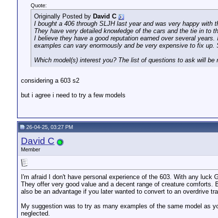
Quote:
Originally Posted by
David C
I bought a 406 through SLJH last year and was very happy with t
They have very detailed knowledge of the cars and the tie in to t
I believe they have a good reputation earned over several years. In
examples can vary enormously and be very expensive to fix up. S
Which model(s) interest you? The list of questions to ask will be
considering a 603 s2
but i agree i need to try a few models
26-04-25, 03:27 PM
David C
Member
I'm afraid I don't have personal experience of the 603. With any luck G
They offer very good value and a decent range of creature comforts. Be
also be an advantage if you later wanted to convert to an overdrive tr
My suggestion was to try as many examples of the same model as you 
neglected.