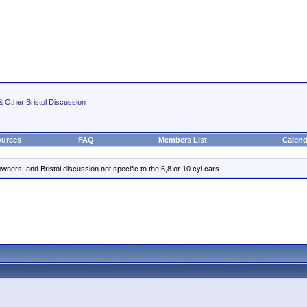
& Other Bristol Discussion
urces
FAQ
Members List
Calend
ners, and Bristol discussion not specific to the 6,8 or 10 cyl cars.