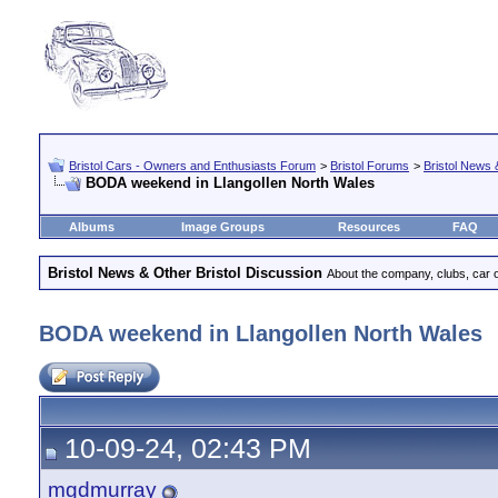
Bristol Cars - Owners and Enthusiasts Forum
>
Bristol Forums
>
Bristol News 
BODA weekend in Llangollen North Wales
Albums
Image Groups
Resources
FAQ
Bristol News & Other Bristol Discussion
About the company, clubs, car ow
BODA weekend in Llangollen North Wales
10-09-24, 02:43 PM
mgdmurray