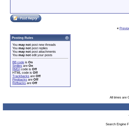
«
Previo
Posting Rules
You
may not
post new threads
You
may not
post replies
You
may not
post attachments
You
may not
edit your posts
BB code
is
On
Smilies
are
On
[IMG]
code is
Off
HTML code is
Off
Trackbacks
are
Off
Pingbacks
are
Off
Refbacks
are
Off
All times are
Search Engine F