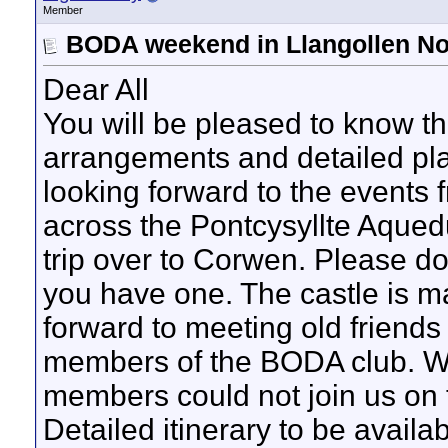
Member
BODA weekend in Llangollen No
Dear All
You will be pleased to know t
arrangements and detailed pl
looking forward to the events f
across the Pontcysyllte Aqued
trip over to Corwen. Please do 
you have one. The castle is m
forward to meeting old friends
members of the BODA club. We
members could not join us on t
Detailed itinerary to be availab