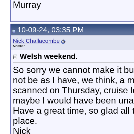
Murray
10-09-24, 03:35 PM
Nick Challacombe
Member
Welsh weekend.
So sorry we cannot make it bu
not be as I have, we think, a 
scanned on Thursday, cruise 
maybe I would have been unab
Have a great time, so glad all
place.
Nick