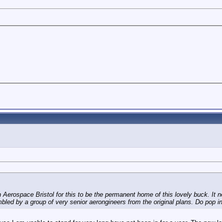
Aerospace Bristol for this to be the permanent home of this lovely buck. It n
d by a group of very senior aerongineers from the original plans. Do pop in