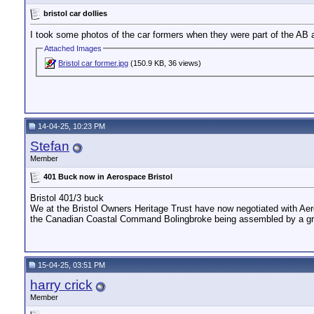
bristol car dollies
I took some photos of the car formers when they were part of the AB a
Attached Images
Bristol car former.jpg
(150.9 KB, 36 views)
14-04-25, 10:23 PM
Stefan
Member
401 Buck now in Aerospace Bristol
Bristol 401/3 buck
We at the Bristol Owners Heritage Trust have now negotiated with Aero
the Canadian Coastal Command Bolingbroke being assembled by a group
15-04-25, 03:51 PM
harry crick
Member