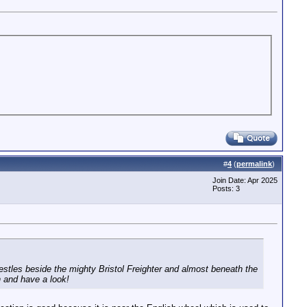
#
4
(
permalink
)
Join Date: Apr 2025
Posts: 3
estles beside the mighty Bristol Freighter and almost beneath the
 and have a look!