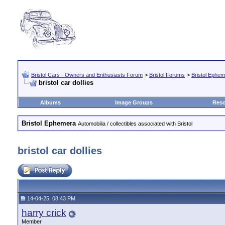
Bristol Cars - Owners and Enthusiasts Forum
>
Bristol Forums
>
Bristol Ephe
bristol car dollies
Albums
Image Groups
Reso
Bristol Ephemera
Automobilia / collectibles associated with Bristol
bristol car dollies
14-04-25, 08:43 PM
harry crick
Member