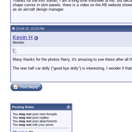
Thanks for the info Stefan, I am a long time volunteer at AB, but beca
shape curves in skin panels. there is a video on the AB website showin
as an aircraft design manager.
23-04-25, 10:23 PM
Kevin H
Member
Many thanks for the photos Harry, it's amazing to see these after all 
The rear half car dolly ("good bye dolly") is interesting, I wonder if 
Posting Rules
You
may not
post new threads
You
may not
post replies
You
may not
post attachments
You
may not
edit your posts
BB code
is
On