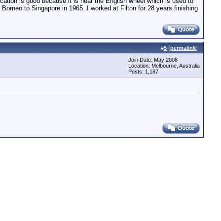
ocation is good because it is near the English wheel which is used to
 Borneo to Singapore in 1965. I worked at Filton for 28 years finishing
#
5
(
permalink
)
Join Date: May 2008
Location: Melbourne, Australia
Posts: 1,187