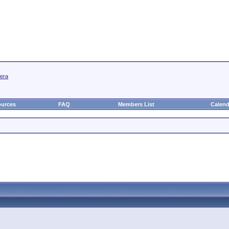
mera
urces
FAQ
Members List
Calend