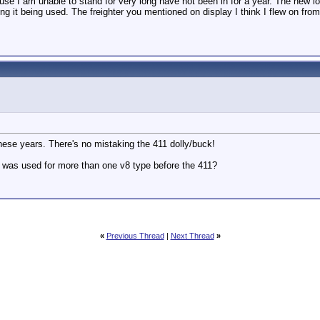
use I am unable to stand for very long have not been in for a year. The new l
g it being used. The freighter you mentioned on display I think I flew on from
these years. There's no mistaking the 411 dolly/buck!
that was used for more than one v8 type before the 411?
«
Previous Thread
|
Next Thread
»