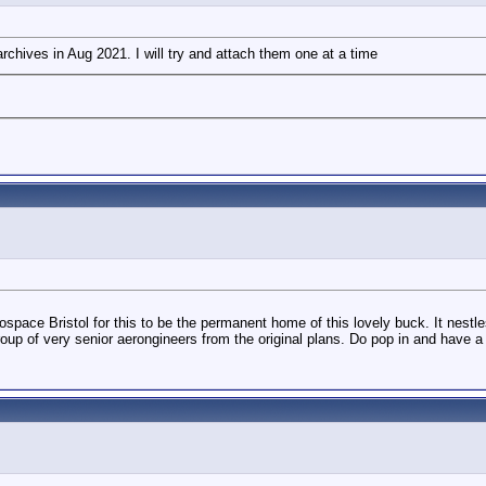
rchives in Aug 2021. I will try and attach them one at a time
space Bristol for this to be the permanent home of this lovely buck. It nestle
 of very senior aerongineers from the original plans. Do pop in and have a 