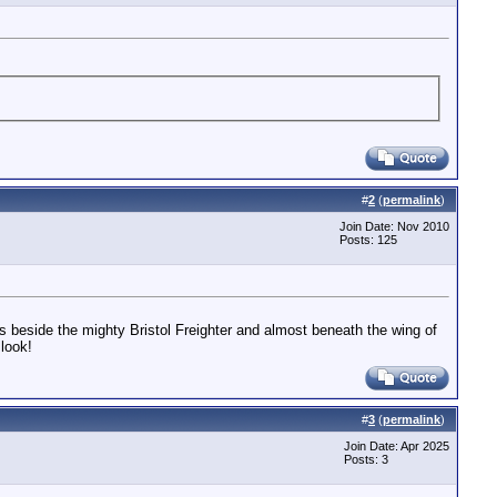
#
2
(
permalink
)
Join Date: Nov 2010
Posts: 125
s beside the mighty Bristol Freighter and almost beneath the wing of
look!
#
3
(
permalink
)
Join Date: Apr 2025
Posts: 3