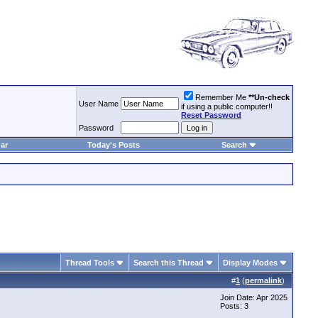
Remember Me
**Un-check
User Name
if using a public computer!!
Reset Password
Password
ar
Today's Posts
Search
Thread Tools
Search this Thread
Display Modes
#
1
(
permalink
)
Join Date: Apr 2025
Posts: 3