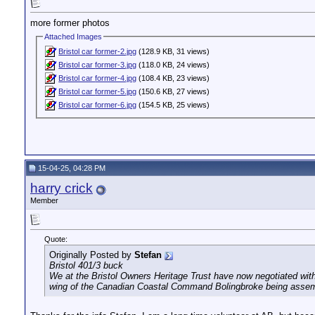
more former photos
Attached Images
Bristol car former-2.jpg
(128.9 KB, 31 views)
Bristol car former-3.jpg
(118.0 KB, 24 views)
Bristol car former-4.jpg
(108.4 KB, 23 views)
Bristol car former-5.jpg
(150.6 KB, 27 views)
Bristol car former-6.jpg
(154.5 KB, 25 views)
15-04-25, 04:28 PM
harry crick
Member
Quote:
Originally Posted by
Stefan
Bristol 401/3 buck
We at the Bristol Owners Heritage Trust have now negotiated with 
wing of the Canadian Coastal Command Bolingbroke being assemble